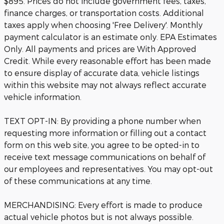
$895. Prices do not include government fees, taxes,
finance charges, or transportation costs. Additional
taxes apply when choosing 'Free Delivery'. Monthly
payment calculator is an estimate only. EPA Estimates
Only. All payments and prices are With Approved
Credit. While every reasonable effort has been made
to ensure display of accurate data, vehicle listings
within this website may not always reflect accurate
vehicle information.
TEXT OPT-IN: By providing a phone number when
requesting more information or filling out a contact
form on this web site, you agree to be opted-in to
receive text message communications on behalf of
our employees and representatives. You may opt-out
of these communications at any time.
MERCHANDISING: Every effort is made to produce
actual vehicle photos but is not always possible.