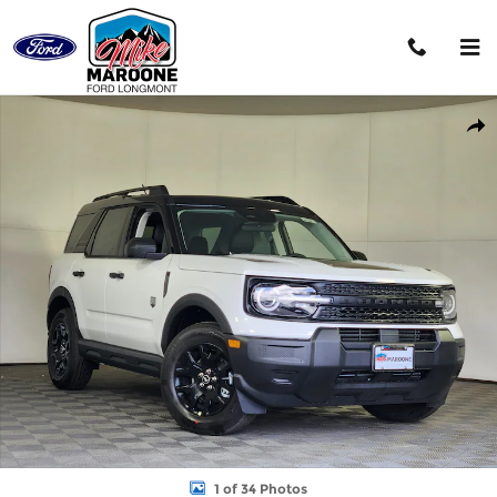
Skip to main content
New 2026 Ford Bronco Sport Big Bend SUV Photo 1 of 34
Shar
1 of 34 Photos