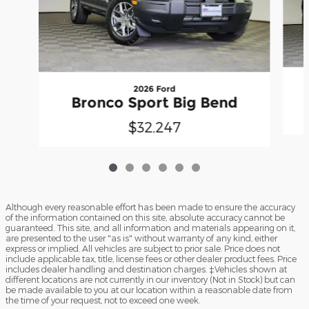
2026 Ford
Bronco Sport Big Bend
$32,247
Although every reasonable effort has been made to ensure the accuracy
of the information contained on this site, absolute accuracy cannot be
guaranteed. This site, and all information and materials appearing on it,
are presented to the user "as is" without warranty of any kind, either
express or implied. All vehicles are subject to prior sale. Price does not
include applicable tax, title, license fees or other dealer product fees. Price
includes dealer handling and destination charges. ‡Vehicles shown at
different locations are not currently in our inventory (Not in Stock) but can
be made available to you at our location within a reasonable date from
the time of your request, not to exceed one week.