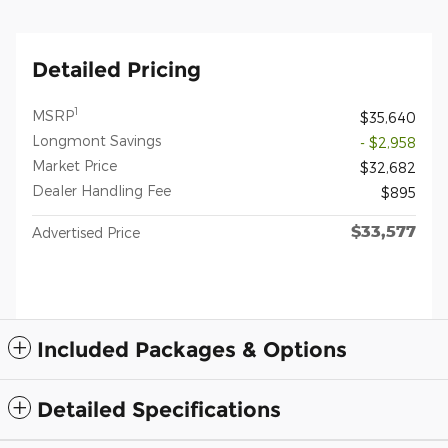
Detailed Pricing
1
MSRP
$35,640
Longmont Savings
- $2,958
Market Price
$32,682
Dealer Handling Fee
$895
$33,577
Advertised Price
Included Packages & Options
Detailed Specifications