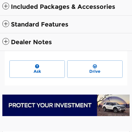
Included Packages & Accessories
Standard Features
Dealer Notes
Ask
Drive