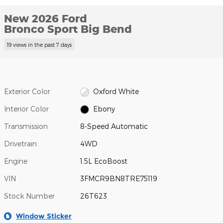
New 2026 Ford
Bronco Sport Big Bend
19 views in the past 7 days
Exterior Color
Oxford White
Interior Color
Ebony
Transmission
8-Speed Automatic
Drivetrain
4WD
Engine
1.5L EcoBoost
VIN
3FMCR9BN8TRE75119
Stock Number
26T623
Window Sticker