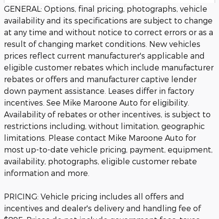
GENERAL: Options, final pricing, photographs, vehicle
availability and its specifications are subject to change
at any time and without notice to correct errors or as a
result of changing market conditions. New vehicles
prices reflect current manufacturer's applicable and
eligible customer rebates which include manufacturer
rebates or offers and manufacturer captive lender
down payment assistance. Leases differ in factory
incentives. See Mike Maroone Auto for eligibility.
Availability of rebates or other incentives, is subject to
restrictions including, without limitation, geographic
limitations. Please contact Mike Maroone Auto for
most up-to-date vehicle pricing, payment, equipment,
availability, photographs, eligible customer rebate
information and more.
PRICING: Vehicle pricing includes all offers and
incentives and dealer's delivery and handling fee of