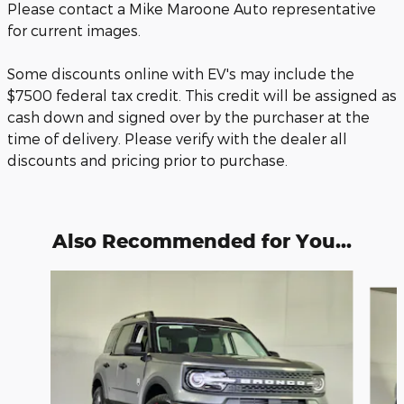
Please contact a Mike Maroone Auto representative
for current images.
Some discounts online with EV's may include the
$7500 federal tax credit. This credit will be assigned as
cash down and signed over by the purchaser at the
time of delivery. Please verify with the dealer all
discounts and pricing prior to purchase.
Also Recommended for You...
Slide 1 of 6