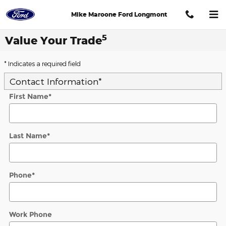
Skip to main content
Mike Maroone Ford Longmont
5
Value Your Trade
* Indicates a required field
Contact Information
*
First Name
*
Last Name
*
Phone
*
Work Phone