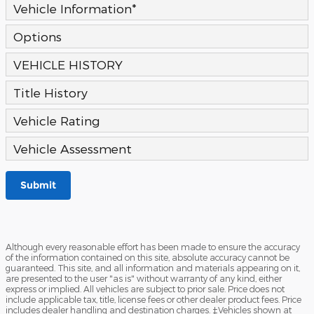
Vehicle Information
*
Options
VEHICLE HISTORY
Title History
Vehicle Rating
Vehicle Assessment
Submit
Although every reasonable effort has been made to ensure the accuracy
of the information contained on this site, absolute accuracy cannot be
guaranteed. This site, and all information and materials appearing on it,
are presented to the user "as is" without warranty of any kind, either
express or implied. All vehicles are subject to prior sale. Price does not
include applicable tax, title, license fees or other dealer product fees. Price
includes dealer handling and destination charges. ‡Vehicles shown at