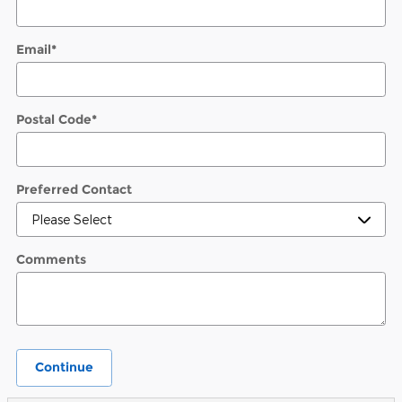
Email
*
Postal Code
*
Preferred Contact
Comments
Continue