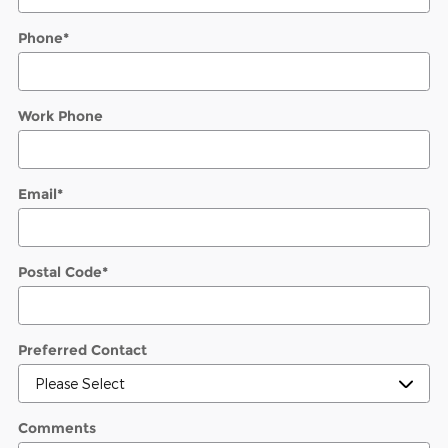
Phone
*
Work Phone
Email
*
Postal Code
*
Preferred Contact
Comments