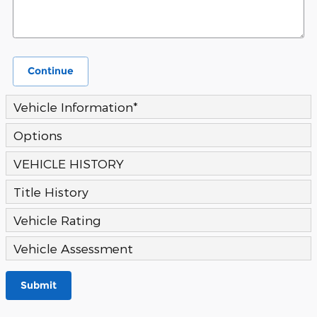
Continue
Vehicle Information
*
Options
VEHICLE HISTORY
Title History
Vehicle Rating
Vehicle Assessment
Submit