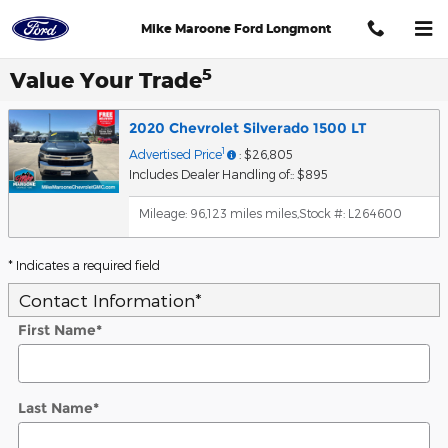
Skip to main content
Mike Maroone Ford Longmont
5
Value Your Trade
2020 Chevrolet Silverado 1500 LT
1
Advertised Price
: $26,805
Includes Dealer Handling of:: $895
Mileage: 96,123 miles miles
,
Stock #: L264600
* Indicates a required field
Contact Information
*
First Name
*
Last Name
*