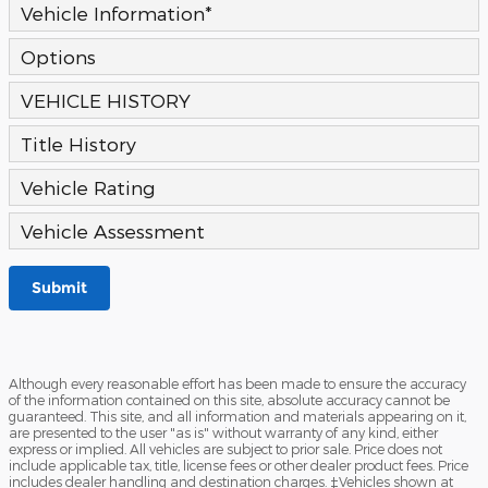
Vehicle Information
*
Options
VEHICLE HISTORY
Title History
Vehicle Rating
Vehicle Assessment
Submit
Although every reasonable effort has been made to ensure the accuracy
of the information contained on this site, absolute accuracy cannot be
guaranteed. This site, and all information and materials appearing on it,
are presented to the user "as is" without warranty of any kind, either
express or implied. All vehicles are subject to prior sale. Price does not
include applicable tax, title, license fees or other dealer product fees. Price
includes dealer handling and destination charges. ‡Vehicles shown at