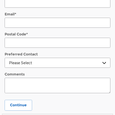
Email
*
Postal Code
*
Preferred Contact
Comments
Continue