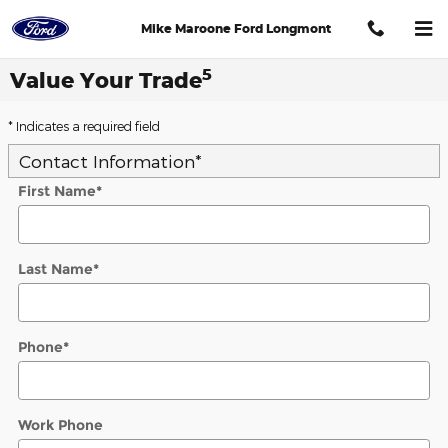
Skip to main content
Mike Maroone Ford Longmont
5
Value Your Trade
* Indicates a required field
Contact Information
*
First Name
*
Last Name
*
Phone
*
Work Phone