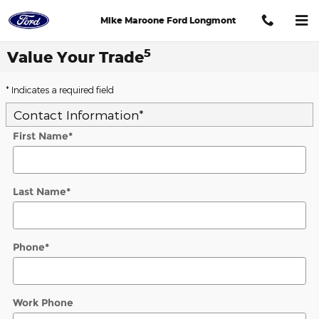
Skip to main content
Mike Maroone Ford Longmont
5
Value Your Trade
* Indicates a required field
Contact Information
*
First Name
*
Last Name
*
Phone
*
Work Phone