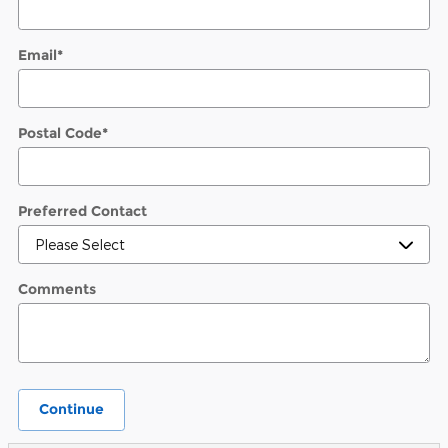
Email
*
Postal Code
*
Preferred Contact
Comments
Continue