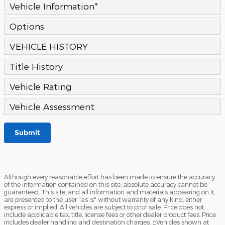
Vehicle Information
*
Options
VEHICLE HISTORY
Title History
Vehicle Rating
Vehicle Assessment
Submit
Although every reasonable effort has been made to ensure the accuracy
of the information contained on this site, absolute accuracy cannot be
guaranteed. This site, and all information and materials appearing on it,
are presented to the user "as is" without warranty of any kind, either
express or implied. All vehicles are subject to prior sale. Price does not
include applicable tax, title, license fees or other dealer product fees. Price
includes dealer handling and destination charges. ‡Vehicles shown at