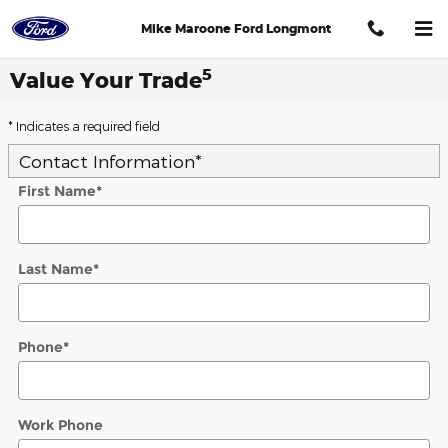
Skip to main content
Mike Maroone Ford Longmont
5
Value Your Trade
* Indicates a required field
Contact Information
*
First Name
*
Last Name
*
Phone
*
Work Phone