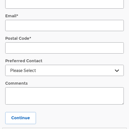
Email
*
Postal Code
*
Preferred Contact
Comments
Continue