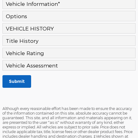
Vehicle Information
*
Options
VEHICLE HISTORY
Title History
Vehicle Rating
Vehicle Assessment
Submit
Although every reasonable effort has been made to ensure the accuracy
of the information contained on this site, absolute accuracy cannot be
guaranteed. This site, and all information and materials appearing on it,
are presented to the user "as is" without warranty of any kind, either
express or implied. All vehicles are subject to prior sale. Price does not
include applicable tax, title, license fees or other dealer product fees. Price
includes dealer handling and destination charges. ‡Vehicles shown at