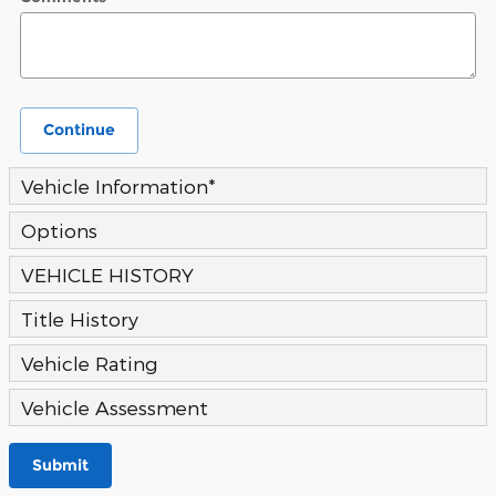
Continue
Vehicle Information
*
Options
VEHICLE HISTORY
Title History
Vehicle Rating
Vehicle Assessment
Submit