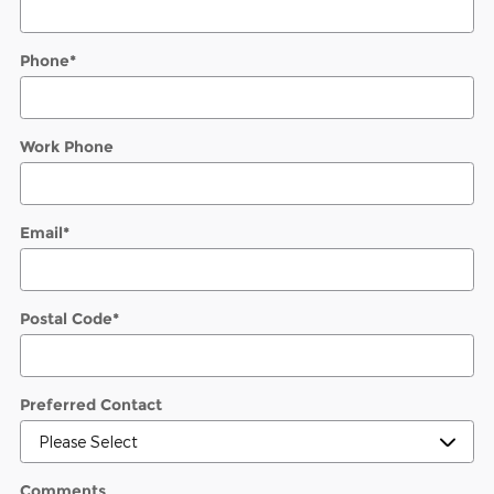
Phone
*
Work Phone
Email
*
Postal Code
*
Preferred Contact
Comments