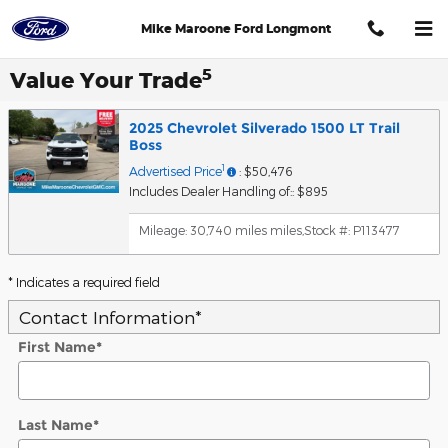
Skip to main content
Mike Maroone Ford Longmont
5
Value Your Trade
2025 Chevrolet Silverado 1500 LT Trail
Boss
1
Advertised Price
: $50,476
Includes Dealer Handling of:: $895
Mileage: 30,740 miles miles
,
Stock #: P113477
* Indicates a required field
Contact Information
*
First Name
*
Last Name
*