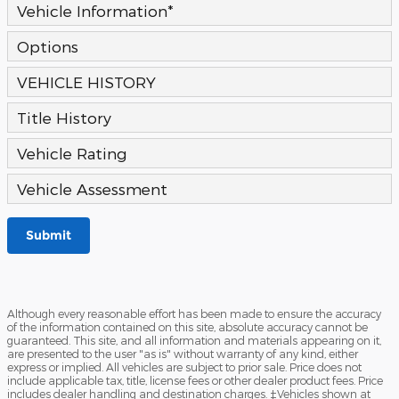
Vehicle Information
*
Options
VEHICLE HISTORY
Title History
Vehicle Rating
Vehicle Assessment
Submit
Although every reasonable effort has been made to ensure the accuracy
of the information contained on this site, absolute accuracy cannot be
guaranteed. This site, and all information and materials appearing on it,
are presented to the user "as is" without warranty of any kind, either
express or implied. All vehicles are subject to prior sale. Price does not
include applicable tax, title, license fees or other dealer product fees. Price
includes dealer handling and destination charges. ‡Vehicles shown at