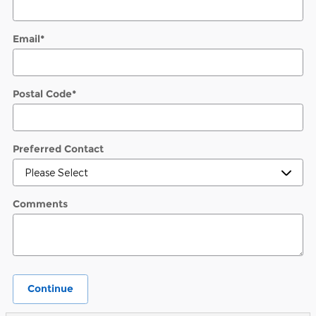
Email
*
Postal Code
*
Preferred Contact
Comments
Continue