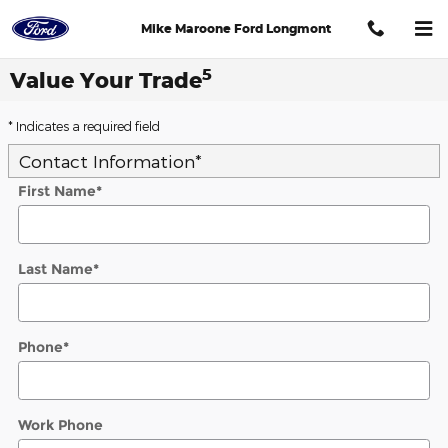
Skip to main content
Mike Maroone Ford Longmont
5
Value Your Trade
* Indicates a required field
Contact Information
*
First Name
*
Last Name
*
Phone
*
Work Phone