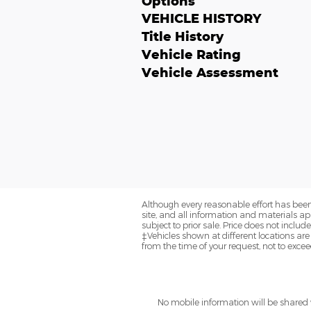
Options
VEHICLE HISTORY
Title History
Vehicle Rating
Vehicle Assessment
Although every reasonable effort has been
site, and all information and materials app
subject to prior sale. Price does not includ
‡Vehicles shown at different locations are
from the time of your request, not to exce
No mobile information will be shared w