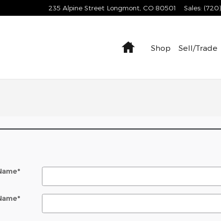
235 Alpine Street
Longmont
,
CO
80501
Sales
:
(720
Home
Shop
Sell/Trade
 Name
*
 Name
*