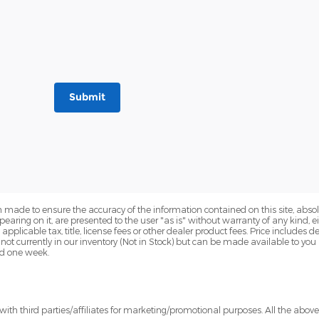
Submit
 made to ensure the accuracy of the information contained on this site, abs
earing on it, are presented to the user "as is" without warranty of any kind, eit
e applicable tax, title, license fees or other dealer product fees. Price include
 not currently in our inventory (Not in Stock) but can be made available to you
ed one week.
ith third parties/affiliates for marketing/promotional purposes. All the abov