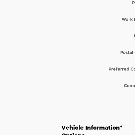
P
Work 
Postal
Preferred C
Com
Vehicle Information
*