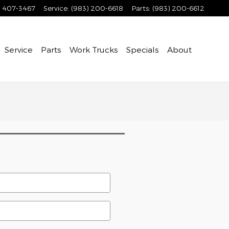
) 407-3467
Service
:
(983) 200-6618
Parts
:
(983) 200-6612
Service
Parts
Work Trucks
Specials
About