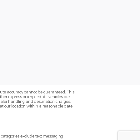
olute accuracy cannot be guaranteed. This
her express or implied. All vehicles are
s dealer handling and destination charges.
 at our location within a reasonable date
e categories exclude text messaging