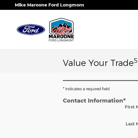
Skip to main content
Mike Maroone Ford Longmont
5
Value Your Trade
* Indicates a required field
Contact Information
*
First
Last