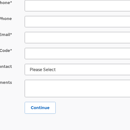
hone
*
Phone
Email
*
 Code
*
ontact
ments
Continue