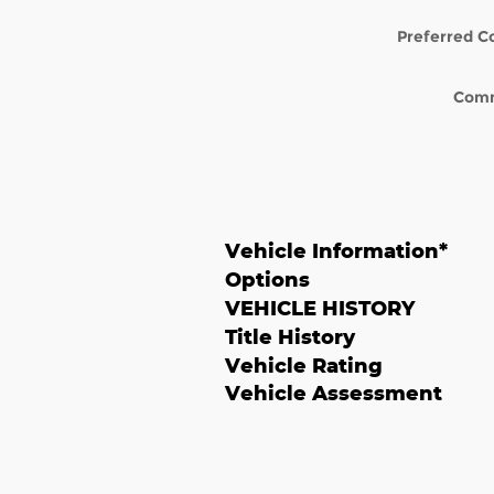
Preferred C
Com
Vehicle Information
*
Options
VEHICLE HISTORY
Title History
Vehicle Rating
Vehicle Assessment