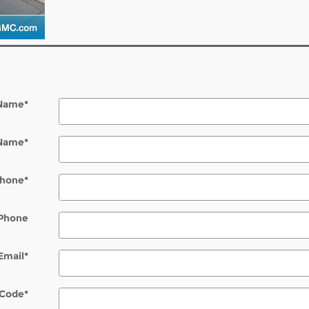
 Name
*
 Name
*
hone
*
Phone
Email
*
 Code
*