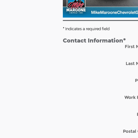
* Indicates a required field
Contact Information
*
First
Last
P
Work 
Postal