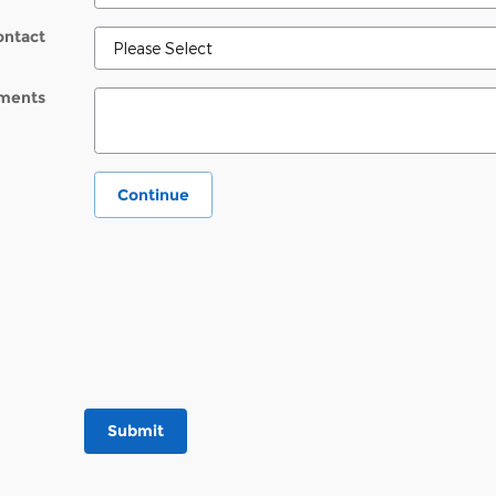
ontact
ments
Continue
Submit