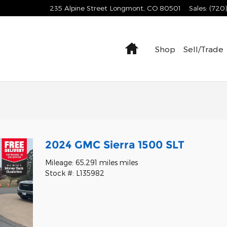
235 Alpine Street
Longmont
,
CO
80501
Sales
:
(720
Home
Shop
Sell/Trade
2024 GMC Sierra 1500 SLT
Mileage: 65,291 miles miles
Stock #: L135982