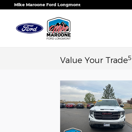
Skip to main content
Mike Maroone Ford Longmont
5
Value Your Trade