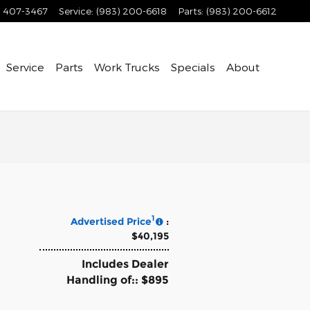
) 407-3467
Service
:
(983) 200-6618
Parts
:
(983) 200-6612
Service
Parts
Work Trucks
Specials
About
1
Advertised Price
:
$40,195
Includes Dealer
Handling of:: $895