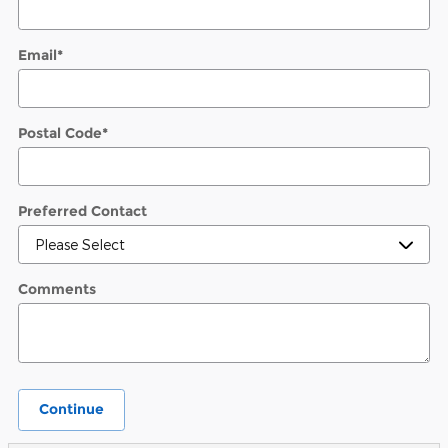
Email
*
Postal Code
*
Preferred Contact
Comments
Continue