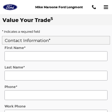
Skip to main content
Mike Maroone Ford Longmont
5
Value Your Trade
* Indicates a required field
Contact Information
*
First Name
*
Last Name
*
Phone
*
Work Phone