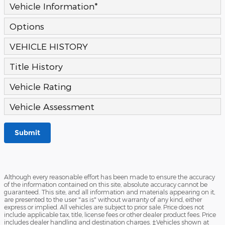
Vehicle Information
*
Options
VEHICLE HISTORY
Title History
Vehicle Rating
Vehicle Assessment
Submit
Although every reasonable effort has been made to ensure the accuracy
of the information contained on this site, absolute accuracy cannot be
guaranteed. This site, and all information and materials appearing on it,
are presented to the user "as is" without warranty of any kind, either
express or implied. All vehicles are subject to prior sale. Price does not
include applicable tax, title, license fees or other dealer product fees. Price
includes dealer handling and destination charges. ‡Vehicles shown at