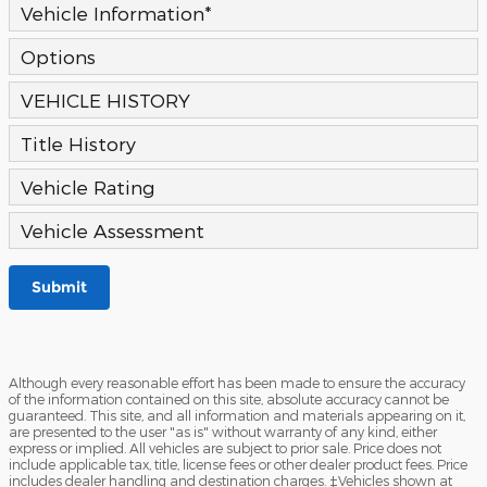
Vehicle Information
*
Options
VEHICLE HISTORY
Title History
Vehicle Rating
Vehicle Assessment
Submit
Although every reasonable effort has been made to ensure the accuracy
of the information contained on this site, absolute accuracy cannot be
guaranteed. This site, and all information and materials appearing on it,
are presented to the user "as is" without warranty of any kind, either
express or implied. All vehicles are subject to prior sale. Price does not
include applicable tax, title, license fees or other dealer product fees. Price
includes dealer handling and destination charges. ‡Vehicles shown at