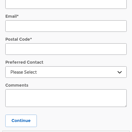
Email
*
Postal Code
*
Preferred Contact
Comments
Continue