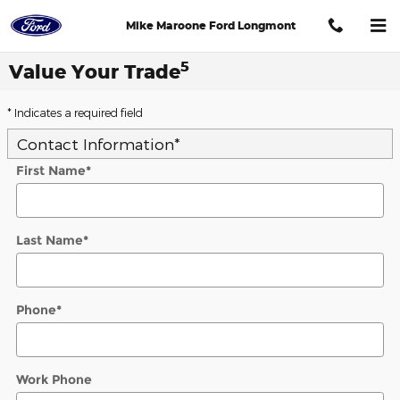
Skip to main content
Mike Maroone Ford Longmont
5
Value Your Trade
* Indicates a required field
Contact Information
*
First Name
*
Last Name
*
Phone
*
Work Phone