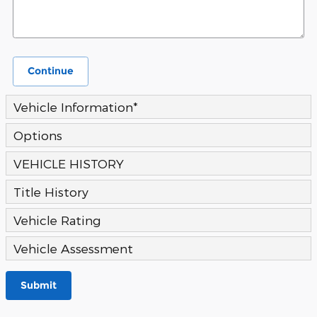
Continue
Vehicle Information
*
Options
VEHICLE HISTORY
Title History
Vehicle Rating
Vehicle Assessment
Submit