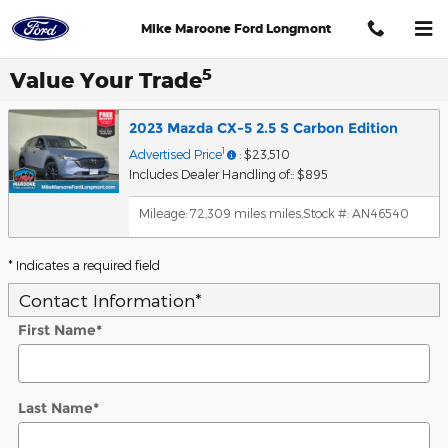
Skip to main content
Mike Maroone Ford Longmont
5
Value Your Trade
2023 Mazda CX-5 2.5 S Carbon Edition
1
Advertised Price
: $23,510
Includes Dealer Handling of:: $895
Mileage: 72,309 miles miles
,
Stock #: AN46540
* Indicates a required field
Contact Information
*
First Name
*
Last Name
*