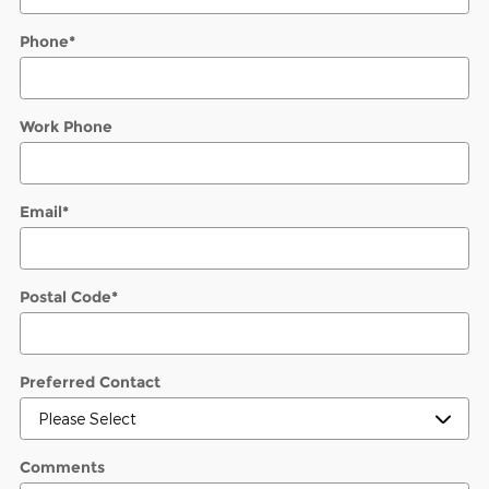
Phone
*
Work Phone
Email
*
Postal Code
*
Preferred Contact
Comments