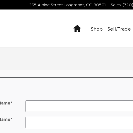
235 Alpine Street
Longmont
,
CO
80501
Sales
:
(720
Home
Shop
Sell/Trade
 Name
*
 Name
*