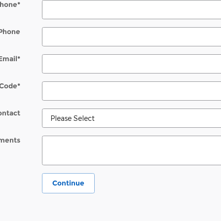
hone
*
Phone
Email
*
 Code
*
ontact
ments
Continue