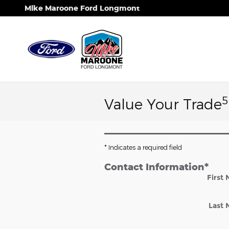
Skip to main content
Mike Maroone Ford Longmont
5
Value Your Trade
* Indicates a required field
Contact Information
*
First
Last