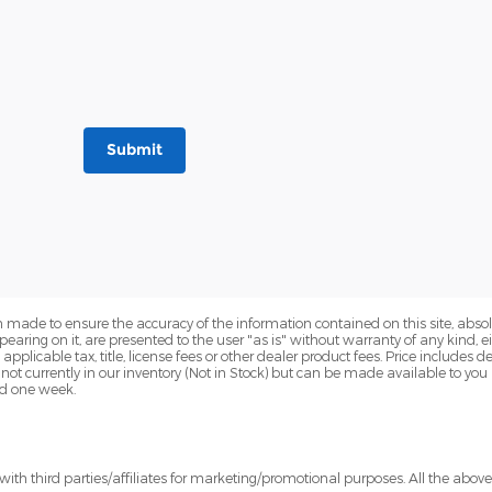
Submit
 made to ensure the accuracy of the information contained on this site, abs
earing on it, are presented to the user "as is" without warranty of any kind, eit
e applicable tax, title, license fees or other dealer product fees. Price include
 not currently in our inventory (Not in Stock) but can be made available to you
ed one week.
ith third parties/affiliates for marketing/promotional purposes. All the abov