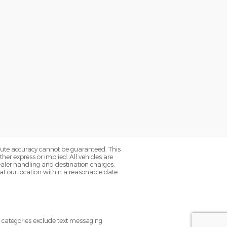
olute accuracy cannot be guaranteed. This
her express or implied. All vehicles are
s dealer handling and destination charges.
 at our location within a reasonable date
e categories exclude text messaging