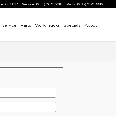
) 407-3467
Service
:
(983) 200-6618
Parts
:
(983) 200-6612
Service
Parts
Work Trucks
Specials
About