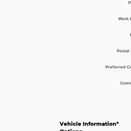
P
Work 
Postal
Preferred C
Com
Vehicle Information
*