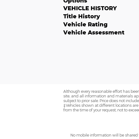
Options
VEHICLE HISTORY
Title History
Vehicle Rating
Vehicle Assessment
Although every reasonable effort has been
site, and all information and materials app
subject to prior sale. Price does not includ
‡Vehicles shown at different locations are
from the time of your request, not to exce
No mobile information will be shared w