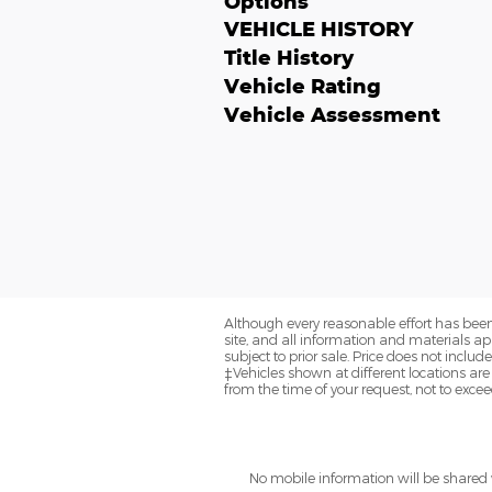
Options
VEHICLE HISTORY
Title History
Vehicle Rating
Vehicle Assessment
Although every reasonable effort has been
site, and all information and materials app
subject to prior sale. Price does not includ
‡Vehicles shown at different locations are
from the time of your request, not to exce
No mobile information will be shared w