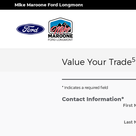
Skip to main content
Mike Maroone Ford Longmont
5
Value Your Trade
* Indicates a required field
Contact Information
*
First
Last