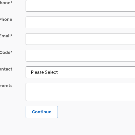
hone
*
Phone
Email
*
 Code
*
ontact
ments
Continue