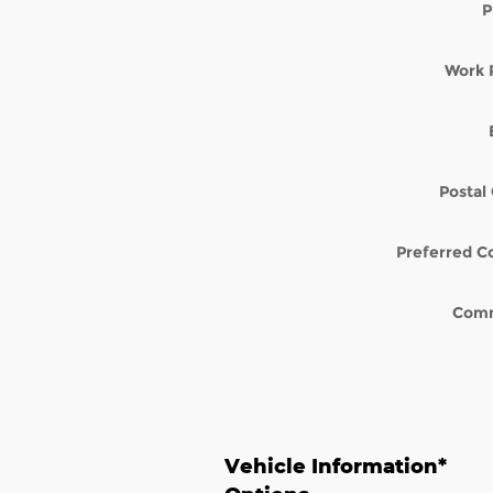
P
Work 
Postal
Preferred C
Com
Vehicle Information
*