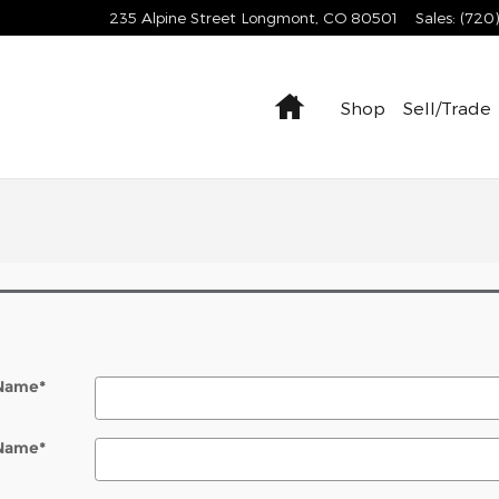
235 Alpine Street
Longmont
,
CO
80501
Sales
:
(720
Home
Shop
Sell/Trade
 Name
*
 Name
*