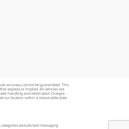
olute accuracy cannot be guaranteed. This
her express or implied. All vehicles are
s dealer handling and destination charges.
 at our location within a reasonable date
e categories exclude text messaging