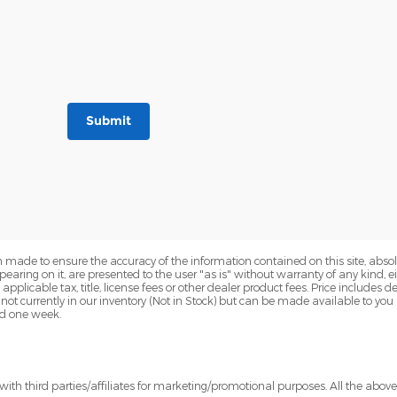
Submit
 made to ensure the accuracy of the information contained on this site, abs
earing on it, are presented to the user "as is" without warranty of any kind, eit
e applicable tax, title, license fees or other dealer product fees. Price include
 not currently in our inventory (Not in Stock) but can be made available to you
ed one week.
ith third parties/affiliates for marketing/promotional purposes. All the abov