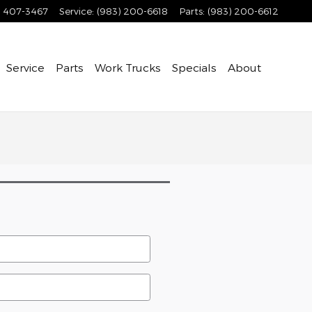
) 407-3467
Service
:
(983) 200-6618
Parts
:
(983) 200-6612
Service
Parts
Work Trucks
Specials
About