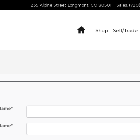
235 Alpine Street
Longmont
,
CO
80501
Sales
:
(720
Home
Shop
Sell/Trade
 Name
*
 Name
*