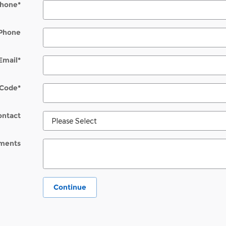
hone
*
Phone
Email
*
 Code
*
ontact
ments
Continue