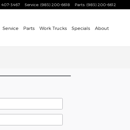
) 407-3467
Service
:
(983) 200-6618
Parts
:
(983) 200-6612
Service
Parts
Work Trucks
Specials
About