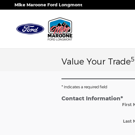
Skip to main content
Mike Maroone Ford Longmont
5
Value Your Trade
* Indicates a required field
Contact Information
*
First
Last