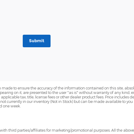
Submit
 made to ensure the accuracy of the information contained on this site, abs
earing on it, are presented to the user "as is" without warranty of any kind, eit
e applicable tax, title, license fees or other dealer product fees. Price include
 not currently in our inventory (Not in Stock) but can be made available to you
ed one week.
ith third parties/affiliates for marketing/promotional purposes. All the abov