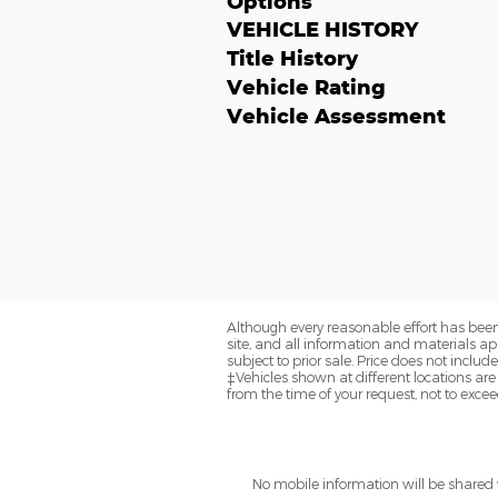
Options
VEHICLE HISTORY
Title History
Vehicle Rating
Vehicle Assessment
Although every reasonable effort has been
site, and all information and materials app
subject to prior sale. Price does not includ
‡Vehicles shown at different locations are
from the time of your request, not to exce
No mobile information will be shared w