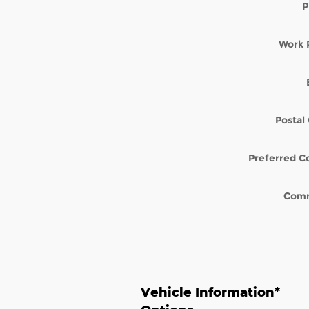
P
Work 
Postal
Preferred C
Com
Vehicle Information
*