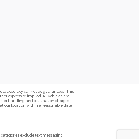
olute accuracy cannot be guaranteed. This
her express or implied. All vehicles are
s dealer handling and destination charges.
 at our location within a reasonable date
e categories exclude text messaging