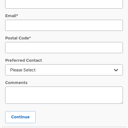
Email
*
Postal Code
*
Preferred Contact
Comments
Continue