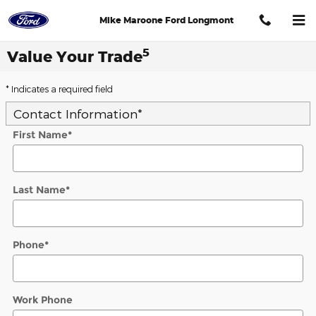
Skip to main content
Mike Maroone Ford Longmont
5
Value Your Trade
* Indicates a required field
Contact Information
*
First Name
*
Last Name
*
Phone
*
Work Phone