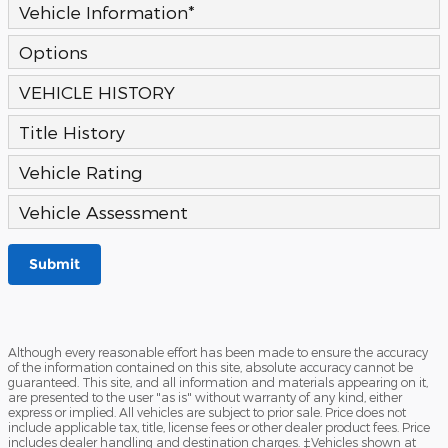
Vehicle Information
*
Options
VEHICLE HISTORY
Title History
Vehicle Rating
Vehicle Assessment
Submit
Although every reasonable effort has been made to ensure the accuracy
of the information contained on this site, absolute accuracy cannot be
guaranteed. This site, and all information and materials appearing on it,
are presented to the user "as is" without warranty of any kind, either
express or implied. All vehicles are subject to prior sale. Price does not
include applicable tax, title, license fees or other dealer product fees. Price
includes dealer handling and destination charges. ‡Vehicles shown at