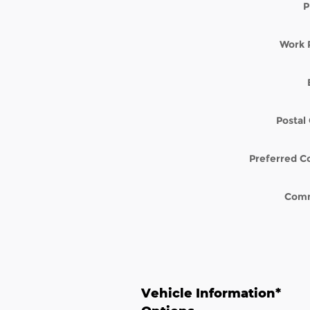
P
Work 
Postal
Preferred C
Com
Vehicle Information
*