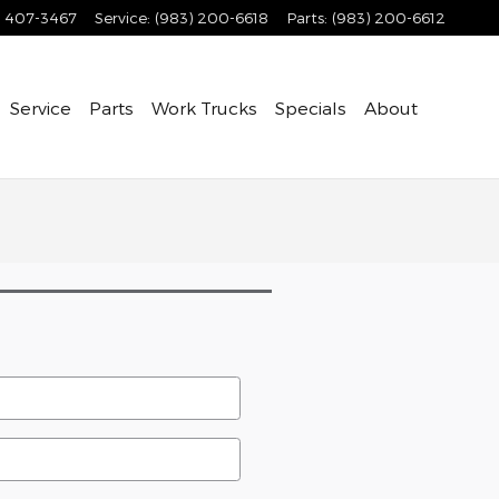
) 407-3467
Service
:
(983) 200-6618
Parts
:
(983) 200-6612
Service
Parts
Work Trucks
Specials
About