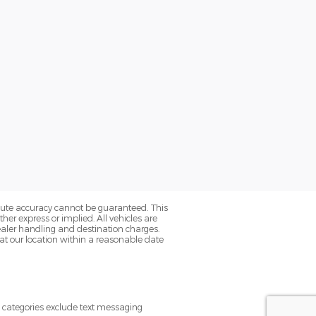
olute accuracy cannot be guaranteed. This
her express or implied. All vehicles are
s dealer handling and destination charges.
 at our location within a reasonable date
e categories exclude text messaging