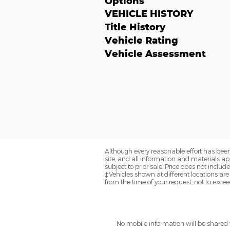
Options
VEHICLE HISTORY
Title History
Vehicle Rating
Vehicle Assessment
Although every reasonable effort has been
site, and all information and materials app
subject to prior sale. Price does not includ
‡Vehicles shown at different locations are
from the time of your request, not to exce
No mobile information will be shared w