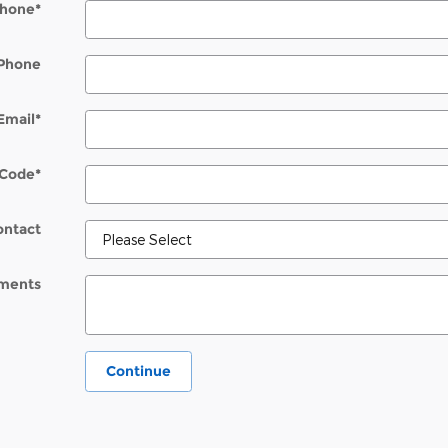
hone
*
Phone
Email
*
 Code
*
ontact
ments
Continue