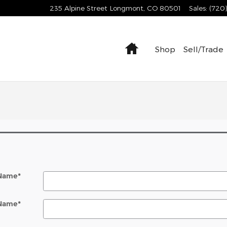
235 Alpine Street
Longmont
,
CO
80501
Sales
:
(720
Home
Shop
Sell/Trade
 Name
*
 Name
*