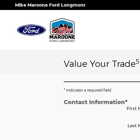
Skip to main content
Mike Maroone Ford Longmont
5
Value Your Trade
* Indicates a required field
Contact Information
*
First
Last