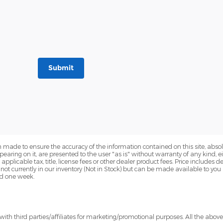
Submit
 made to ensure the accuracy of the information contained on this site, abs
earing on it, are presented to the user "as is" without warranty of any kind, eit
e applicable tax, title, license fees or other dealer product fees. Price include
 not currently in our inventory (Not in Stock) but can be made available to you
ed one week.
ith third parties/affiliates for marketing/promotional purposes. All the abov