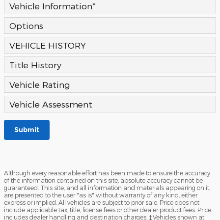
Vehicle Information
*
Options
VEHICLE HISTORY
Title History
Vehicle Rating
Vehicle Assessment
Submit
Although every reasonable effort has been made to ensure the accuracy
of the information contained on this site, absolute accuracy cannot be
guaranteed. This site, and all information and materials appearing on it,
are presented to the user "as is" without warranty of any kind, either
express or implied. All vehicles are subject to prior sale. Price does not
include applicable tax, title, license fees or other dealer product fees. Price
includes dealer handling and destination charges. ‡Vehicles shown at