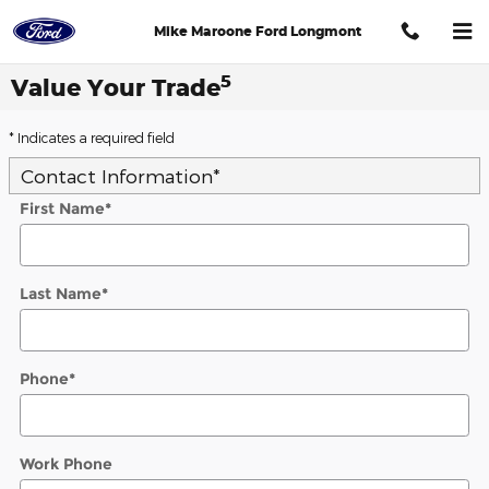
Skip to main content
Mike Maroone Ford Longmont
5
Value Your Trade
* Indicates a required field
Contact Information
*
First Name
*
Last Name
*
Phone
*
Work Phone