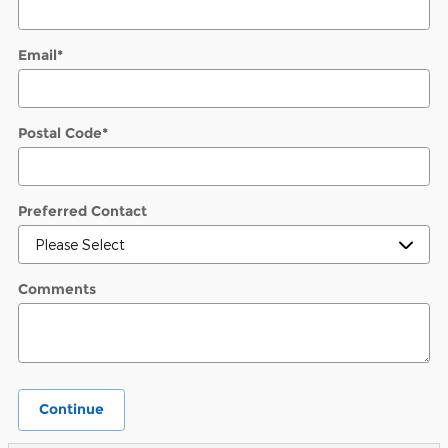
Email
*
Postal Code
*
Preferred Contact
Comments
Continue