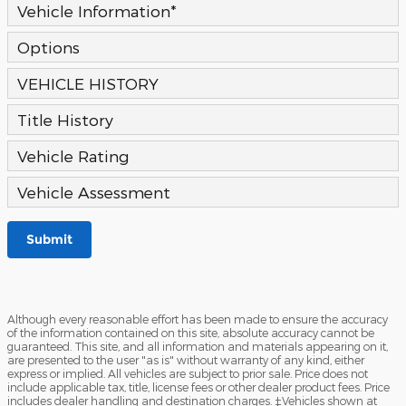
Vehicle Information
*
Options
VEHICLE HISTORY
Title History
Vehicle Rating
Vehicle Assessment
Submit
Although every reasonable effort has been made to ensure the accuracy
of the information contained on this site, absolute accuracy cannot be
guaranteed. This site, and all information and materials appearing on it,
are presented to the user "as is" without warranty of any kind, either
express or implied. All vehicles are subject to prior sale. Price does not
include applicable tax, title, license fees or other dealer product fees. Price
includes dealer handling and destination charges. ‡Vehicles shown at