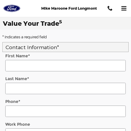
Skip to main content
Mike Maroone Ford Longmont
5
Value Your Trade
* Indicates a required field
Contact Information
*
First Name
*
Last Name
*
Phone
*
Work Phone