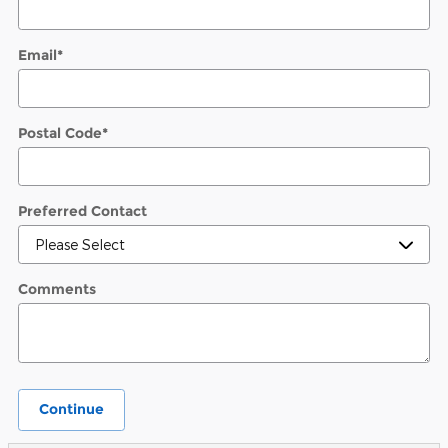
Email
*
Postal Code
*
Preferred Contact
Comments
Continue