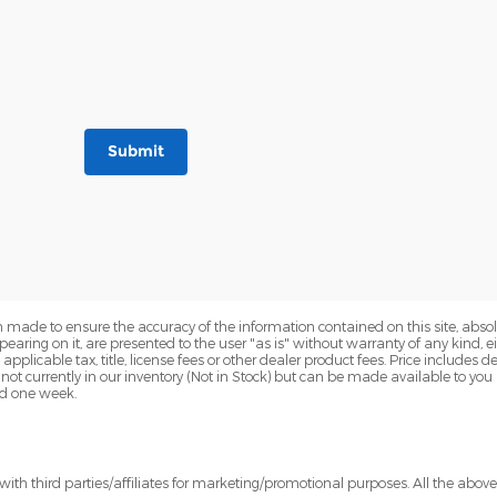
Submit
 made to ensure the accuracy of the information contained on this site, abs
earing on it, are presented to the user "as is" without warranty of any kind, eit
e applicable tax, title, license fees or other dealer product fees. Price include
 not currently in our inventory (Not in Stock) but can be made available to you
ed one week.
ith third parties/affiliates for marketing/promotional purposes. All the abov