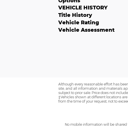
Options
VEHICLE HISTORY
Title History
Vehicle Rating
Vehicle Assessment
Although every reasonable effort has been
site, and all information and materials app
subject to prior sale. Price does not includ
‡Vehicles shown at different locations are
from the time of your request, not to exce
No mobile information will be shared w