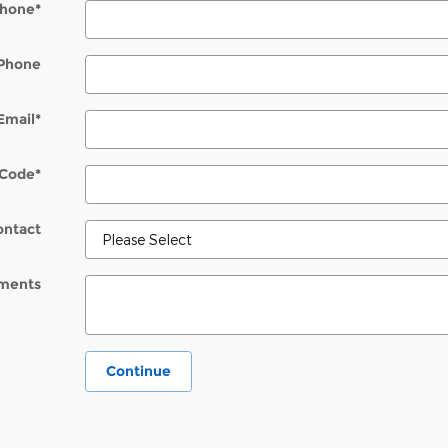
hone
*
Phone
Email
*
 Code
*
ontact
ments
Continue