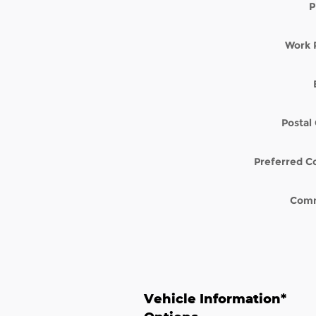
P
Work 
Postal
Preferred C
Com
Vehicle Information
*