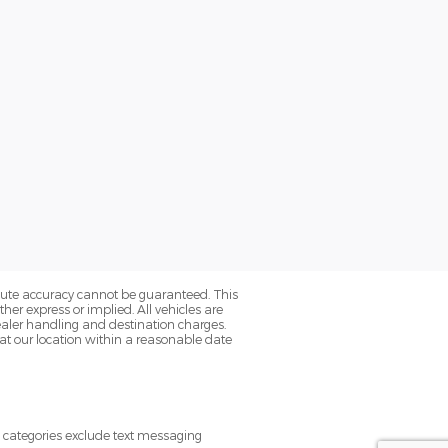
olute accuracy cannot be guaranteed. This
her express or implied. All vehicles are
s dealer handling and destination charges.
 at our location within a reasonable date
e categories exclude text messaging