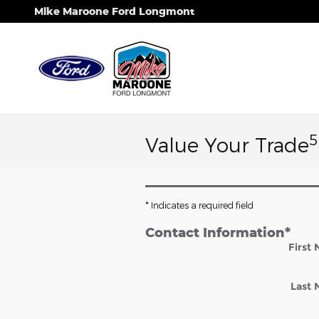
Skip to main content
Mike Maroone Ford Longmont
5
Value Your Trade
* Indicates a required field
Contact Information
*
First
Last