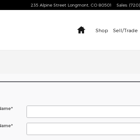
235 Alpine Street
Longmont
,
CO
80501
Sales
:
(720
Home
Shop
Sell/Trade
 Name
*
 Name
*