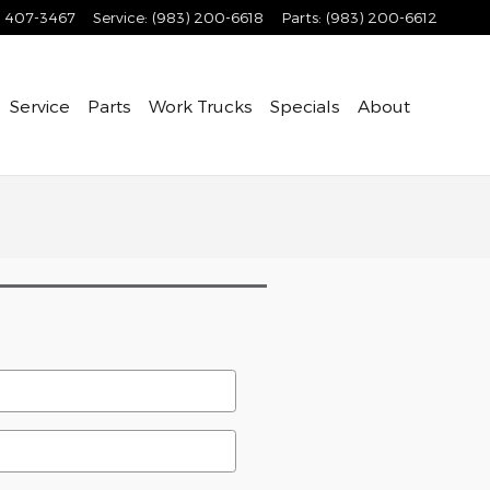
) 407-3467
Service
:
(983) 200-6618
Parts
:
(983) 200-6612
Service
Parts
Work Trucks
Specials
About