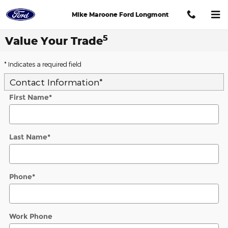
Skip to main content
Mike Maroone Ford Longmont
5
Value Your Trade
* Indicates a required field
Contact Information
*
First Name
*
Last Name
*
Phone
*
Work Phone