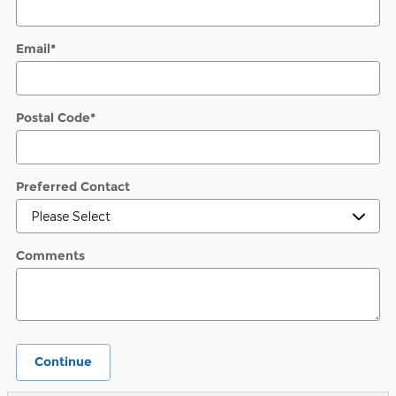
Email
*
Postal Code
*
Preferred Contact
Comments
Continue