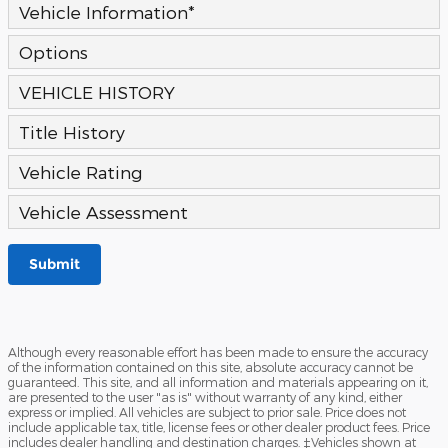
Vehicle Information
*
Options
VEHICLE HISTORY
Title History
Vehicle Rating
Vehicle Assessment
Submit
Although every reasonable effort has been made to ensure the accuracy
of the information contained on this site, absolute accuracy cannot be
guaranteed. This site, and all information and materials appearing on it,
are presented to the user "as is" without warranty of any kind, either
express or implied. All vehicles are subject to prior sale. Price does not
include applicable tax, title, license fees or other dealer product fees. Price
includes dealer handling and destination charges. ‡Vehicles shown at