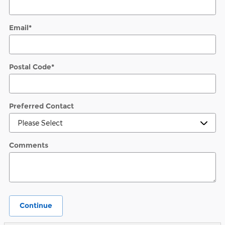
Email
*
Postal Code
*
Preferred Contact
Comments
Continue