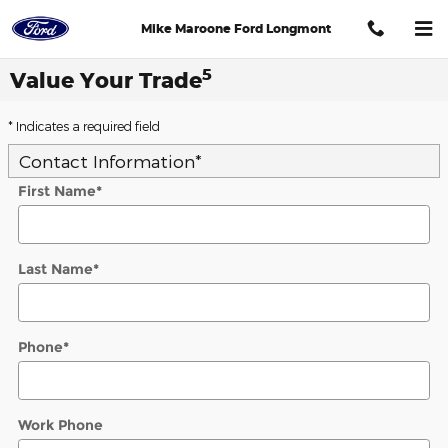
Skip to main content
Mike Maroone Ford Longmont
5
Value Your Trade
* Indicates a required field
Contact Information
*
First Name
*
Last Name
*
Phone
*
Work Phone