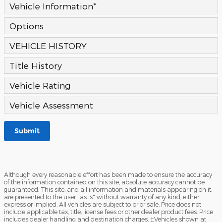
Vehicle Information
*
Options
VEHICLE HISTORY
Title History
Vehicle Rating
Vehicle Assessment
Submit
Although every reasonable effort has been made to ensure the accuracy
of the information contained on this site, absolute accuracy cannot be
guaranteed. This site, and all information and materials appearing on it,
are presented to the user "as is" without warranty of any kind, either
express or implied. All vehicles are subject to prior sale. Price does not
include applicable tax, title, license fees or other dealer product fees. Price
includes dealer handling and destination charges. ‡Vehicles shown at