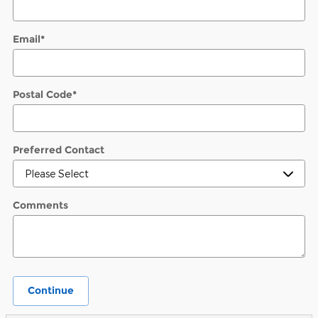
Email
*
Postal Code
*
Preferred Contact
Comments
Continue