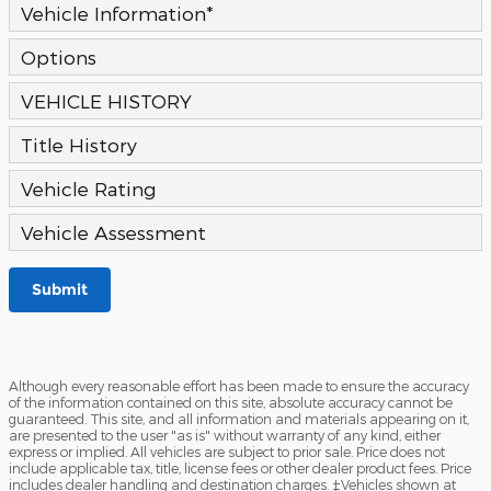
Vehicle Information
*
Options
VEHICLE HISTORY
Title History
Vehicle Rating
Vehicle Assessment
Submit
Although every reasonable effort has been made to ensure the accuracy
of the information contained on this site, absolute accuracy cannot be
guaranteed. This site, and all information and materials appearing on it,
are presented to the user "as is" without warranty of any kind, either
express or implied. All vehicles are subject to prior sale. Price does not
include applicable tax, title, license fees or other dealer product fees. Price
includes dealer handling and destination charges. ‡Vehicles shown at