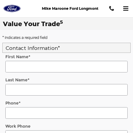
Skip to main content
Mike Maroone Ford Longmont
5
Value Your Trade
* Indicates a required field
Contact Information
*
First Name
*
Last Name
*
Phone
*
Work Phone