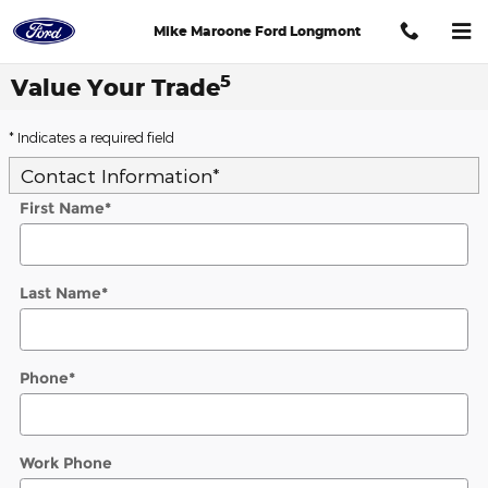
Skip to main content
Mike Maroone Ford Longmont
5
Value Your Trade
* Indicates a required field
Contact Information
*
First Name
*
Last Name
*
Phone
*
Work Phone