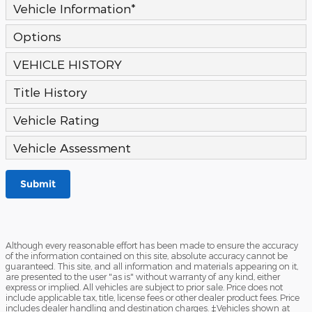
Vehicle Information
*
Options
VEHICLE HISTORY
Title History
Vehicle Rating
Vehicle Assessment
Submit
Although every reasonable effort has been made to ensure the accuracy
of the information contained on this site, absolute accuracy cannot be
guaranteed. This site, and all information and materials appearing on it,
are presented to the user "as is" without warranty of any kind, either
express or implied. All vehicles are subject to prior sale. Price does not
include applicable tax, title, license fees or other dealer product fees. Price
includes dealer handling and destination charges. ‡Vehicles shown at