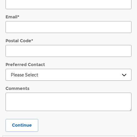
Email
*
Postal Code
*
Preferred Contact
Comments
Continue