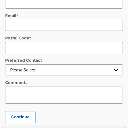
Email
*
Postal Code
*
Preferred Contact
Comments
Continue