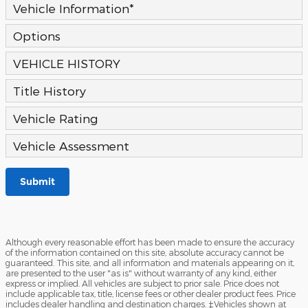
Vehicle Information
*
Options
VEHICLE HISTORY
Title History
Vehicle Rating
Vehicle Assessment
Submit
Although every reasonable effort has been made to ensure the accuracy
of the information contained on this site, absolute accuracy cannot be
guaranteed. This site, and all information and materials appearing on it,
are presented to the user "as is" without warranty of any kind, either
express or implied. All vehicles are subject to prior sale. Price does not
include applicable tax, title, license fees or other dealer product fees. Price
includes dealer handling and destination charges. ‡Vehicles shown at