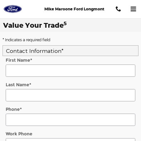
Skip to main content
Mike Maroone Ford Longmont
5
Value Your Trade
* Indicates a required field
Contact Information
*
First Name
*
Last Name
*
Phone
*
Work Phone