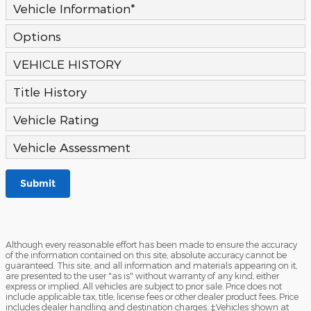
Vehicle Information
*
Options
VEHICLE HISTORY
Title History
Vehicle Rating
Vehicle Assessment
Submit
Although every reasonable effort has been made to ensure the accuracy
of the information contained on this site, absolute accuracy cannot be
guaranteed. This site, and all information and materials appearing on it,
are presented to the user "as is" without warranty of any kind, either
express or implied. All vehicles are subject to prior sale. Price does not
include applicable tax, title, license fees or other dealer product fees. Price
includes dealer handling and destination charges. ‡Vehicles shown at