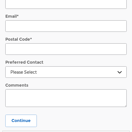
Email
*
Postal Code
*
Preferred Contact
Comments
Continue