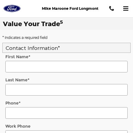
Skip to main content
Mike Maroone Ford Longmont
5
Value Your Trade
* Indicates a required field
Contact Information
*
First Name
*
Last Name
*
Phone
*
Work Phone