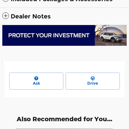
Dealer Notes
Ask
Drive
Also Recommended for You...