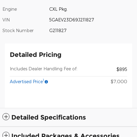
Engine
CXL Pkg.
VIN
5GAEV23D69J211827
Stock Number
G211827
Detailed Pricing
Includes Dealer Handling Fee of:
$895
1
$7,000
Advertised Price
Detailed Specifications
Included Packages & Accessories