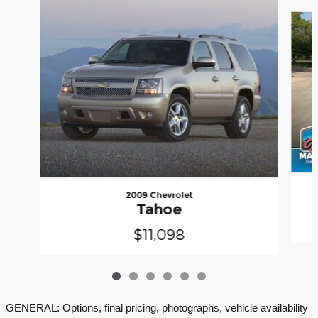
Slide 1 of 6
2009 Chevrolet
Tahoe
$11,098
GENERAL: Options, final pricing, photographs, vehicle availability