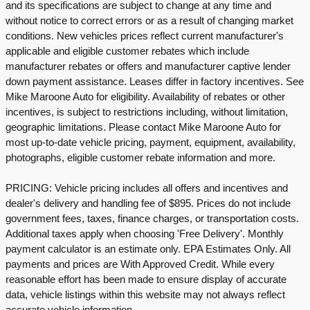
and its specifications are subject to change at any time and
without notice to correct errors or as a result of changing market
conditions. New vehicles prices reflect current manufacturer's
applicable and eligible customer rebates which include
manufacturer rebates or offers and manufacturer captive lender
down payment assistance. Leases differ in factory incentives. See
Mike Maroone Auto for eligibility. Availability of rebates or other
incentives, is subject to restrictions including, without limitation,
geographic limitations. Please contact Mike Maroone Auto for
most up-to-date vehicle pricing, payment, equipment, availability,
photographs, eligible customer rebate information and more.
PRICING: Vehicle pricing includes all offers and incentives and
dealer's delivery and handling fee of $895. Prices do not include
government fees, taxes, finance charges, or transportation costs.
Additional taxes apply when choosing 'Free Delivery'. Monthly
payment calculator is an estimate only. EPA Estimates Only. All
payments and prices are With Approved Credit. While every
reasonable effort has been made to ensure display of accurate
data, vehicle listings within this website may not always reflect
accurate vehicle information.