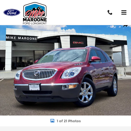
Skip to main content
Used 2009 Buick Enclave CXL SUV Photo 1 of 21
Shar
1 of 21 Photos