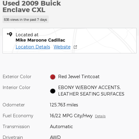
Used 2009 Buick
Enclave CXL
838 views in the past 7 days
Located at
Mike Maroone Cadillac
Location Details
Website
Exterior Color
Red Jewel Tintcoat
Interior Color
EBONY W/EBONY ACCENTS,
LEATHER SEATING SURFACES
Odometer
125,763 miles
Fuel Economy
16/22 MPG City/Hwy
Details
Transmission
Automatic
Drivetrain
AWD