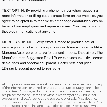
TEXT OPT-IN: By providing a phone number when requesting
more information or filling out a contact form on this web site, you
agree to be opted-in to receive text message communications on
behalf of our employees and representatives. You may opt-out of
these communications at any time.
MERCHANDISING: Every effort is made to produce actual
vehicle photos but is not always possible. Please contact a Mike
Maroone Auto representative for current images. Disclaimer: The
Manufacturer's Suggested Retail Price excludes tax, title, license,
dealer fees and optional equipment. Dealer sets final price.
1Dealer Discount applied to everyone
Although every reasonable effort has been made to ensure the accuracy
of the information contained on this site, absolute accuracy cannot be
guaranteed. This site, and all information and materials appearing on it,
are presented to the user "as is" without warranty of any kind, either
express or implied. All vehicles are subject to prior sale. Price does not
include applicable tax, title, license fees or other dealer product fees. Price
includes dealer handling and destination charges. ‡Vehicles shown at