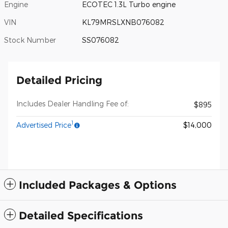
Engine
ECOTEC 1.3L Turbo engine
VIN
KL79MRSLXNB076082
Stock Number
SS076082
Detailed Pricing
Includes Dealer Handling Fee of:
$895
1
Advertised Price
$14,000
Included Packages & Options
Detailed Specifications