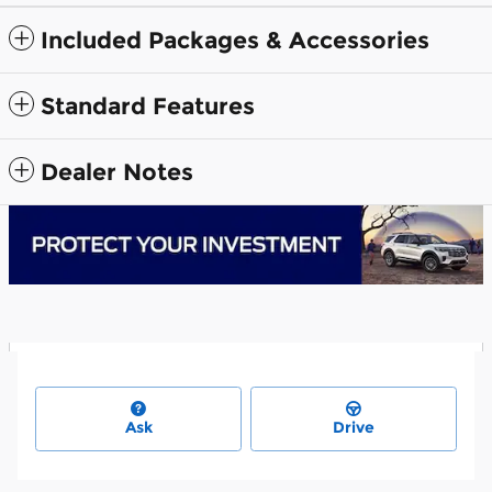
Included Packages & Accessories
Standard Features
Dealer Notes
Ask
Drive