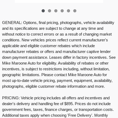
GENERAL: Options, final pricing, photographs, vehicle availability
and its specifications are subject to change at any time and
without notice to correct errors or as a result of changing market
conditions. New vehicles prices reflect current manufacturer's
applicable and eligible customer rebates which include
manufacturer rebates or offers and manufacturer captive lender
down payment assistance. Leases differ in factory incentives. See
Mike Maroone Auto for eligibility. Availability of rebates or other
incentives, is subject to restrictions including, without limitation,
geographic limitations. Please contact Mike Maroone Auto for
most up-to-date vehicle pricing, payment, equipment, availability,
photographs, eligible customer rebate information and more.
PRICING: Vehicle pricing includes all offers and incentives and
dealer's delivery and handling fee of $895. Prices do not include
government fees, taxes, finance charges, or transportation costs.
Additional taxes apply when choosing 'Free Delivery'. Monthly