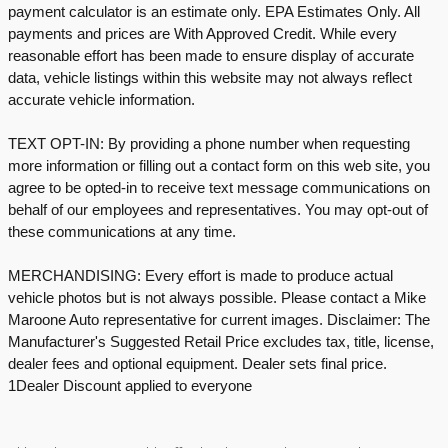
payment calculator is an estimate only. EPA Estimates Only. All
payments and prices are With Approved Credit. While every
reasonable effort has been made to ensure display of accurate
data, vehicle listings within this website may not always reflect
accurate vehicle information.
TEXT OPT-IN: By providing a phone number when requesting
more information or filling out a contact form on this web site, you
agree to be opted-in to receive text message communications on
behalf of our employees and representatives. You may opt-out of
these communications at any time.
MERCHANDISING: Every effort is made to produce actual
vehicle photos but is not always possible. Please contact a Mike
Maroone Auto representative for current images. Disclaimer: The
Manufacturer's Suggested Retail Price excludes tax, title, license,
dealer fees and optional equipment. Dealer sets final price.
1Dealer Discount applied to everyone