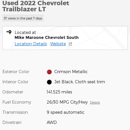
Used 2022 Chevrolet
Trailblazer LT
37 views in the past 7 days
Located at
Mike Maroone Chevrolet South
Location Details
Website
Exterior Color
Crimson Metallic
Interior Color
Jet Black, Cloth seat trim
Odometer
141,525 miles
Fuel Economy
26/30 MPG City/Hwy
Details
Transmission
9 speed automatic
Drivetrain
AWD