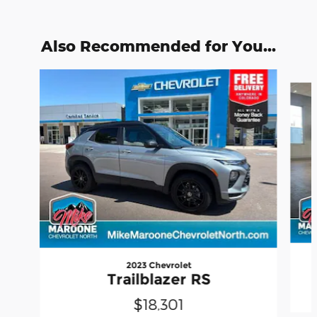
Also Recommended for You...
Slide 1 of 6
2023 Chevrolet
Trailblazer RS
$18,301