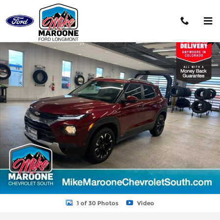
Skip to main content
Used 2022 Chevrolet Trailblazer LT SUV Photo 1 of 30
Shar
1 of 30 Photos
Video