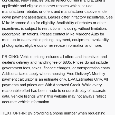
conditions. New vehicles prices reflect current manufacturer's
applicable and eligible customer rebates which include
manufacturer rebates or offers and manufacturer captive lender
down payment assistance. Leases differ in factory incentives. See
Mike Maroone Auto for eligibility. Availability of rebates or other
incentives, is subject to restrictions including, without limitation,
geographic limitations. Please contact Mike Maroone Auto for
most up-to-date vehicle pricing, payment, equipment, availability,
photographs, eligible customer rebate information and more.
PRICING: Vehicle pricing includes all offers and incentives and
dealer's delivery and handling fee of $895. Prices do not include
government fees, taxes, finance charges, or transportation costs.
Additional taxes apply when choosing 'Free Delivery'. Monthly
payment calculator is an estimate only. EPA Estimates Only. All
payments and prices are With Approved Credit. While every
reasonable effort has been made to ensure display of accurate
data, vehicle listings within this website may not always reflect
accurate vehicle information.
TEXT OPT-IN: By providing a phone number when requesting