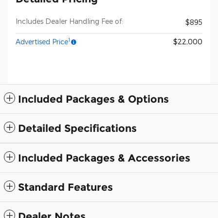
Includes Dealer Handling Fee of:
$895
1
Advertised Price
$22,000
Included Packages & Options
Detailed Specifications
Included Packages & Accessories
Standard Features
Dealer Notes