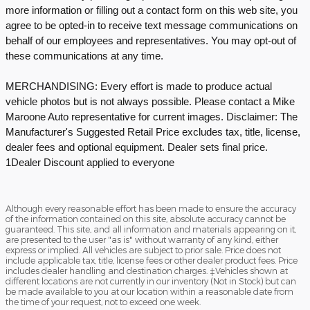
more information or filling out a contact form on this web site, you
agree to be opted-in to receive text message communications on
behalf of our employees and representatives. You may opt-out of
these communications at any time.
MERCHANDISING: Every effort is made to produce actual
vehicle photos but is not always possible. Please contact a Mike
Maroone Auto representative for current images. Disclaimer: The
Manufacturer's Suggested Retail Price excludes tax, title, license,
dealer fees and optional equipment. Dealer sets final price.
1Dealer Discount applied to everyone
Although every reasonable effort has been made to ensure the accuracy
of the information contained on this site, absolute accuracy cannot be
guaranteed. This site, and all information and materials appearing on it,
are presented to the user "as is" without warranty of any kind, either
express or implied. All vehicles are subject to prior sale. Price does not
include applicable tax, title, license fees or other dealer product fees. Price
includes dealer handling and destination charges. ‡Vehicles shown at
different locations are not currently in our inventory (Not in Stock) but can
be made available to you at our location within a reasonable date from
the time of your request, not to exceed one week.