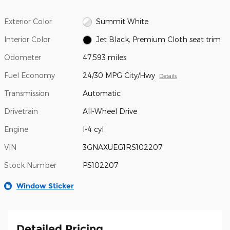
Exterior Color
Summit White
Interior Color
Jet Black, Premium Cloth seat trim
Odometer
47,593 miles
Fuel Economy
24/30 MPG City/Hwy
Details
Transmission
Automatic
Drivetrain
All-Wheel Drive
Engine
I-4 cyl
VIN
3GNAXUEG1RS102207
Stock Number
PS102207
Window Sticker
Detailed Pricing