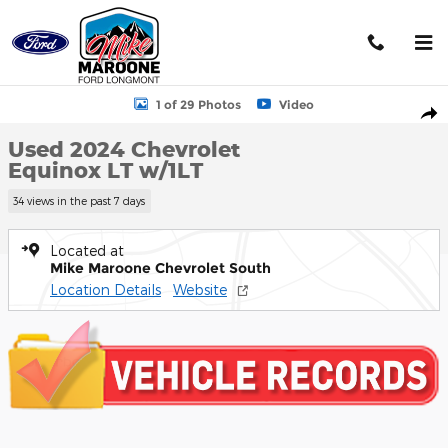
Skip to main content
Used 2024 Chevrolet Equinox LT w/1LT SUV Photo 1 of 29
1 of 29 Photos
Video
Shar
Used 2024 Chevrolet
Equinox LT w/1LT
34 views in the past 7 days
Located at
Mike Maroone Chevrolet South
Location Details
Website