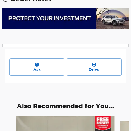
Ask
Drive
Also Recommended for You...
Slide 1 of 6