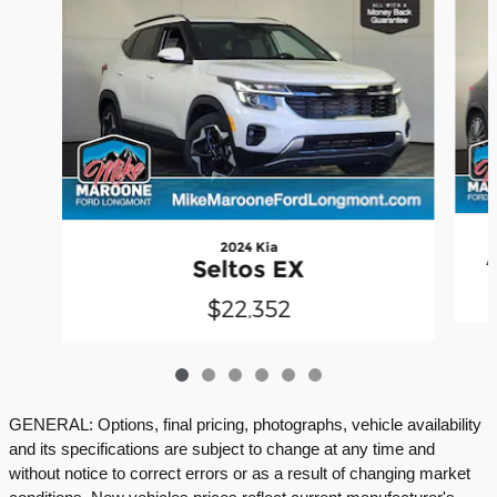
2024 Kia
Seltos EX
$22,352
GENERAL: Options, final pricing, photographs, vehicle availability
and its specifications are subject to change at any time and
without notice to correct errors or as a result of changing market