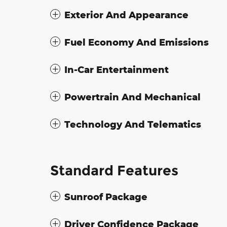
Exterior And Appearance
Fuel Economy And Emissions
In-Car Entertainment
Powertrain And Mechanical
Technology And Telematics
Standard Features
Sunroof Package
Driver Confidence Package