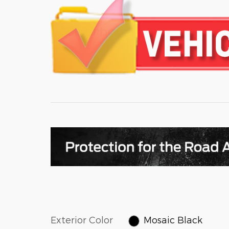
Exterior Color
Mosaic Black