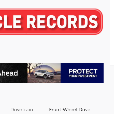
Drivetrain
Front-Wheel Drive