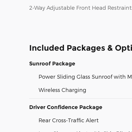
2-Way Adjustable Front Head Restraint
Included Packages & Opt
Sunroof Package
Power Sliding Glass Sunroof with 
Wireless Charging
Driver Confidence Package
Rear Cross-Traffic Alert