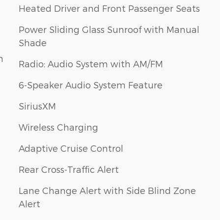
Heated Driver and Front Passenger Seats
Power Sliding Glass Sunroof with Manual
Shade
h
Radio: Audio System with AM/FM
6-Speaker Audio System Feature
SiriusXM
Wireless Charging
Adaptive Cruise Control
Rear Cross-Traffic Alert
Lane Change Alert with Side Blind Zone
Alert