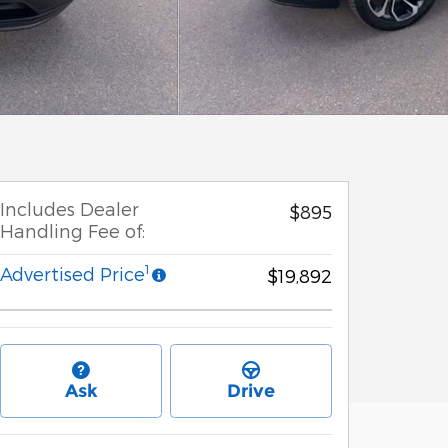
Includes Dealer
$895
Handling Fee of:
1
Advertised Price
$19,892
Ask
Drive