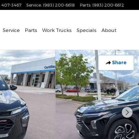
) 407-3467
Service
:
(983) 200-6618
Parts
:
(983) 200-6612
Service
Parts
Work Trucks
Specials
About
Share