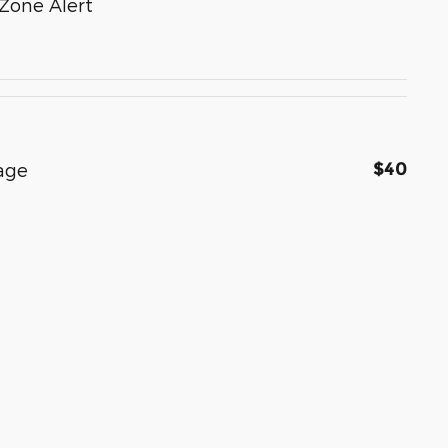
Zone Alert
$40
age