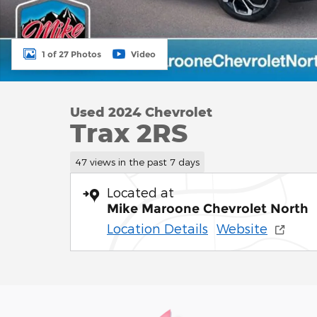
1 of 27 Photos
Video
Used 2024 Chevrolet
Trax 2RS
47 views in the past 7 days
Located at
Mike Maroone Chevrolet North
Location Details
Website