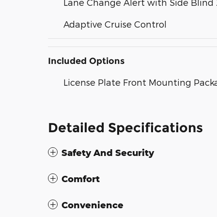
Lane Change Alert with Side Blind 
Adaptive Cruise Control
Included Options
License Plate Front Mounting Pack
Detailed Specifications
Safety And Security
Comfort
Convenience