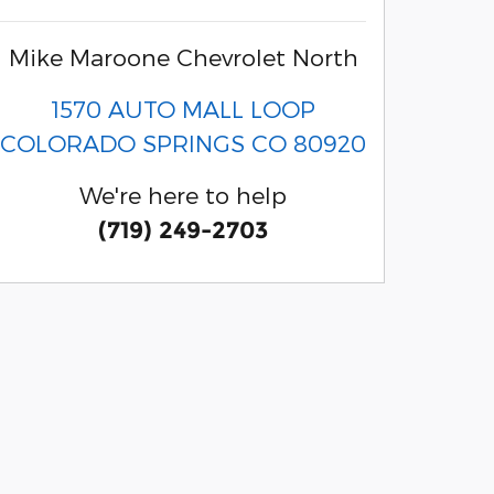
Mike Maroone Chevrolet North
1570 AUTO MALL LOOP
COLORADO SPRINGS
CO
80920
We're here to help
(719) 249-2703