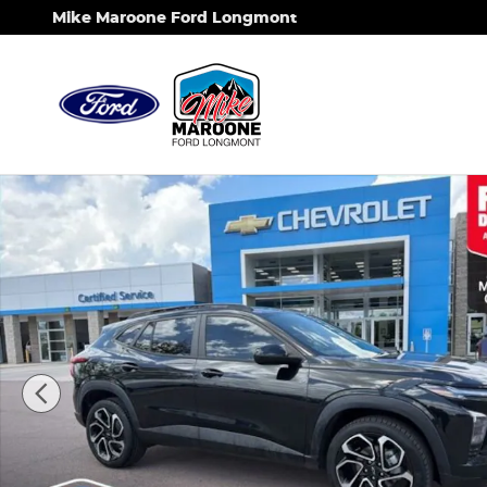
Skip to main content
Mike Maroone Ford Longmont
Used 2024 Chevrolet Trax 2RS SUV Photo 1 of 27