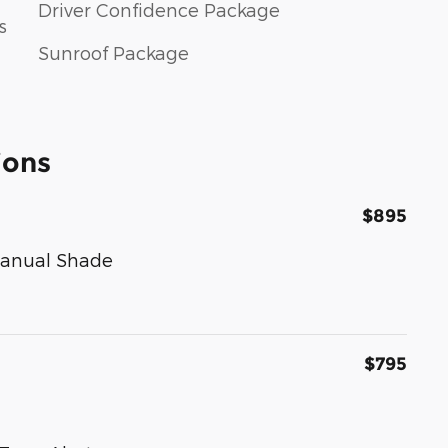
Driver Confidence Package
s
Sunroof Package
ions
$895
Manual Shade
$795