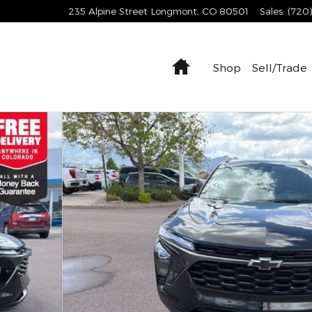
235 Alpine Street
Longmont
,
CO
80501
Sales
:
(720
Home
Shop
Sell/Trade