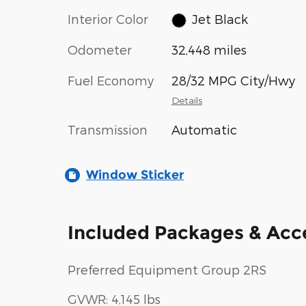
Interior Color
Jet Black
Odometer
32,448 miles
Fuel Economy
28/32 MPG City/Hwy
Details
Transmission
Automatic
Window Sticker
Included Packages & Acc
Preferred Equipment Group 2RS
GVWR: 4,145 lbs