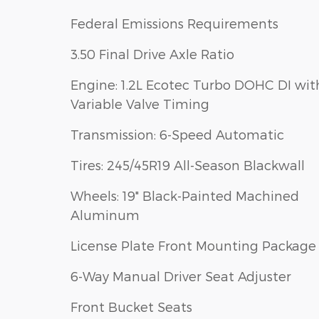
Federal Emissions Requirements
3.50 Final Drive Axle Ratio
Engine: 1.2L Ecotec Turbo DOHC DI wit
Variable Valve Timing
Transmission: 6-Speed Automatic
Tires: 245/45R19 All-Season Blackwall
Wheels: 19" Black-Painted Machined
Aluminum
License Plate Front Mounting Package
6-Way Manual Driver Seat Adjuster
Front Bucket Seats