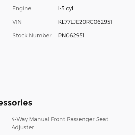
Engine
I-3 cyl
VIN
KL77LJE20RC062951
Stock Number
PN062951
essories
4-Way Manual Front Passenger Seat
Adjuster