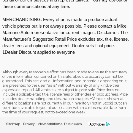
these communications at any time.
MERCHANDISING: Every effort is made to produce actual
vehicle photos but is not always possible. Please contact a Mike
Maroone Auto representative for current images. Disclaimer: The
Manufacturer's Suggested Retail Price excludes tax, title, license,
dealer fees and optional equipment. Dealer sets final price.
1Dealer Discount applied to everyone
Although every reasonable effort has been made to ensure the accuracy
of the information contained on this site, absolute accuracy cannot be
guaranteed. This site, and all information and materials appearing on it,
are presented to the user "as is" without warranty of any kind, either
express or implied. All vehicles are subject to prior sale. Price does not
include applicable tax, title, license fees or other dealer product fees. Price
includes dealer handling and destination charges. ‡Vehicles shown at
different locations are not currently in our inventory (Not in Stock) but can
be made available to you at our location within a reasonable date from
the time of your request, not to exceed one week.
Sitemap
Privacy
View Additional Disclosures