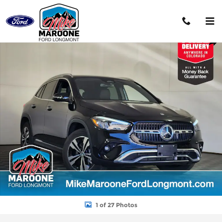
Skip to main content
Used 2025 Mercedes-Benz GLA 250 GLA 250 SUV Photo 1 of 27
Shar
1 of 27 Photos