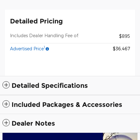
Detailed Pricing
Includes Dealer Handling Fee of:
$895
1
Advertised Price
$36,467
Detailed Specifications
Included Packages & Accessories
Dealer Notes