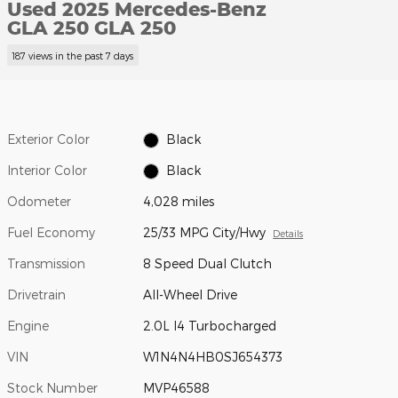
Used 2025 Mercedes-Benz
GLA 250 GLA 250
187 views in the past 7 days
Exterior Color
Black
Interior Color
Black
Odometer
4,028 miles
Fuel Economy
25/33 MPG City/Hwy
Details
Transmission
8 Speed Dual Clutch
Drivetrain
All-Wheel Drive
Engine
2.0L I4 Turbocharged
VIN
W1N4N4HB0SJ654373
Stock Number
MVP46588