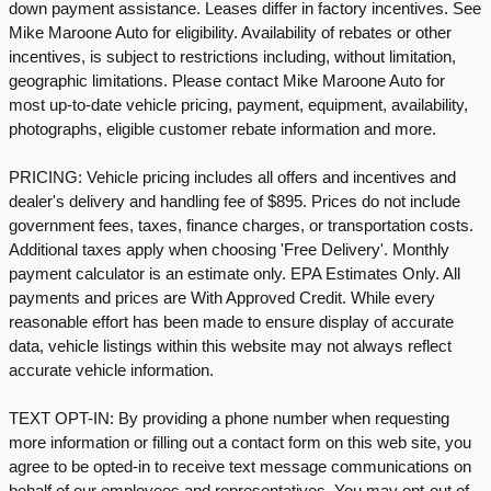
down payment assistance. Leases differ in factory incentives. See
Mike Maroone Auto for eligibility. Availability of rebates or other
incentives, is subject to restrictions including, without limitation,
geographic limitations. Please contact Mike Maroone Auto for
most up-to-date vehicle pricing, payment, equipment, availability,
photographs, eligible customer rebate information and more.
PRICING: Vehicle pricing includes all offers and incentives and
dealer's delivery and handling fee of $895. Prices do not include
government fees, taxes, finance charges, or transportation costs.
Additional taxes apply when choosing 'Free Delivery'. Monthly
payment calculator is an estimate only. EPA Estimates Only. All
payments and prices are With Approved Credit. While every
reasonable effort has been made to ensure display of accurate
data, vehicle listings within this website may not always reflect
accurate vehicle information.
TEXT OPT-IN: By providing a phone number when requesting
more information or filling out a contact form on this web site, you
agree to be opted-in to receive text message communications on
behalf of our employees and representatives. You may opt-out of