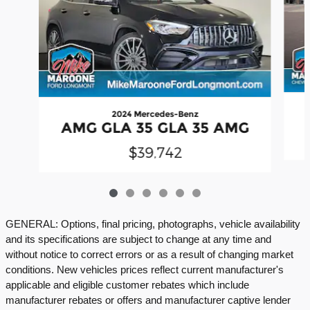
2024 Mercedes-Benz
AMG GLA 35 GLA 35 AMG
$39,742
GENERAL: Options, final pricing, photographs, vehicle availability
and its specifications are subject to change at any time and
without notice to correct errors or as a result of changing market
conditions. New vehicles prices reflect current manufacturer's
applicable and eligible customer rebates which include
manufacturer rebates or offers and manufacturer captive lender