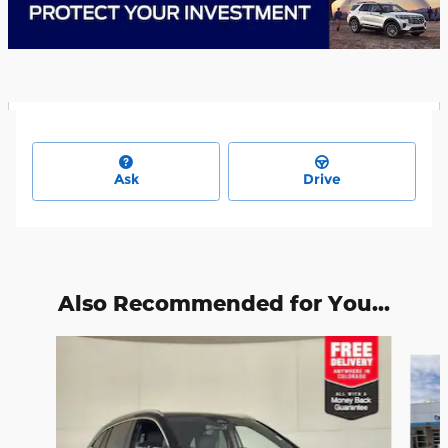
Ask
Drive
Also Recommended for You...
Slide 1 of 6