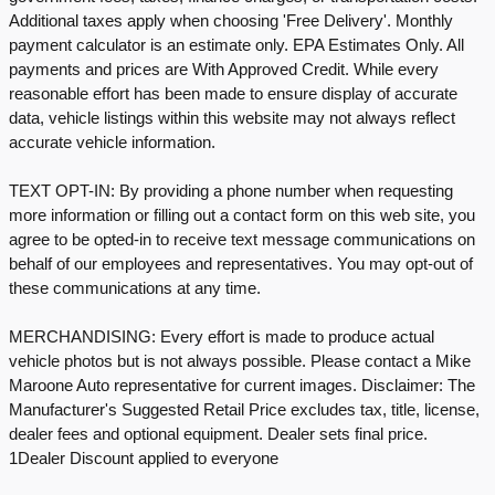
Additional taxes apply when choosing 'Free Delivery'. Monthly
payment calculator is an estimate only. EPA Estimates Only. All
payments and prices are With Approved Credit. While every
reasonable effort has been made to ensure display of accurate
data, vehicle listings within this website may not always reflect
accurate vehicle information.
TEXT OPT-IN: By providing a phone number when requesting
more information or filling out a contact form on this web site, you
agree to be opted-in to receive text message communications on
behalf of our employees and representatives. You may opt-out of
these communications at any time.
MERCHANDISING: Every effort is made to produce actual
vehicle photos but is not always possible. Please contact a Mike
Maroone Auto representative for current images. Disclaimer: The
Manufacturer's Suggested Retail Price excludes tax, title, license,
dealer fees and optional equipment. Dealer sets final price.
1Dealer Discount applied to everyone