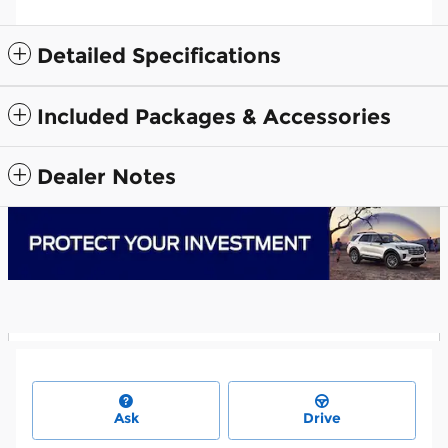
Detailed Specifications
Included Packages & Accessories
Dealer Notes
Ask
Drive