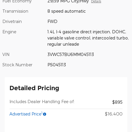
Fuel Economy
29/39 MPG City/Hwy
Details
Transmission
8 speed automatic
Drivetrain
FWD
Engine
1.4L I-4 gasoline direct injection, DOHC,
variable valve control, intercooled turbo,
regular unleade
VIN
3VWC57BU6MM045113
Stock Number
PS045113
Detailed Pricing
Includes Dealer Handling Fee of:
$895
1
$16,400
Advertised Price