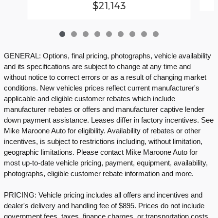
$21,143
GENERAL: Options, final pricing, photographs, vehicle availability
and its specifications are subject to change at any time and
without notice to correct errors or as a result of changing market
conditions. New vehicles prices reflect current manufacturer's
applicable and eligible customer rebates which include
manufacturer rebates or offers and manufacturer captive lender
down payment assistance. Leases differ in factory incentives. See
Mike Maroone Auto for eligibility. Availability of rebates or other
incentives, is subject to restrictions including, without limitation,
geographic limitations. Please contact Mike Maroone Auto for
most up-to-date vehicle pricing, payment, equipment, availability,
photographs, eligible customer rebate information and more.
PRICING: Vehicle pricing includes all offers and incentives and
dealer's delivery and handling fee of $895. Prices do not include
government fees, taxes, finance charges, or transportation costs.