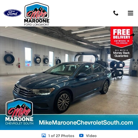
Skip to main content
Used 2021 Volkswagen Jetta S Sedan Photo 1 of 27
Shar
1 of 27 Photos
Video