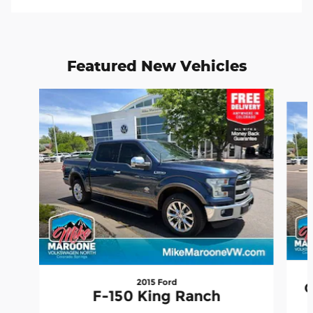
Featured New Vehicles
Slide 1 of 9
2015 Ford
G
F-150 King Ranch