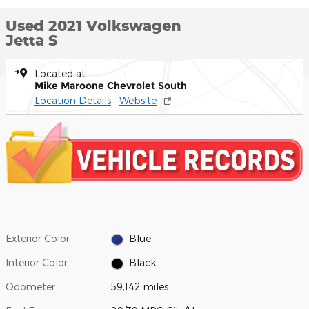
Used 2021 Volkswagen
Jetta S
Located at
Mike Maroone Chevrolet South
Location Details
Website
Exterior Color
Blue
Interior Color
Black
Odometer
59,142 miles