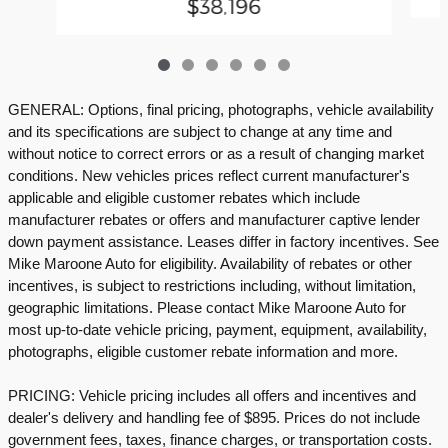
$38,196
GENERAL: Options, final pricing, photographs, vehicle availability
and its specifications are subject to change at any time and
without notice to correct errors or as a result of changing market
conditions. New vehicles prices reflect current manufacturer's
applicable and eligible customer rebates which include
manufacturer rebates or offers and manufacturer captive lender
down payment assistance. Leases differ in factory incentives. See
Mike Maroone Auto for eligibility. Availability of rebates or other
incentives, is subject to restrictions including, without limitation,
geographic limitations. Please contact Mike Maroone Auto for
most up-to-date vehicle pricing, payment, equipment, availability,
photographs, eligible customer rebate information and more.
PRICING: Vehicle pricing includes all offers and incentives and
dealer's delivery and handling fee of $895. Prices do not include
government fees, taxes, finance charges, or transportation costs.