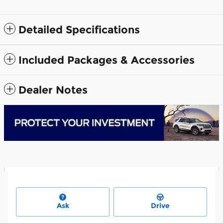
Detailed Specifications
Included Packages & Accessories
Dealer Notes
Ask
Drive