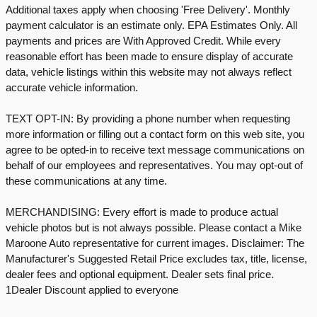
Additional taxes apply when choosing 'Free Delivery'. Monthly
payment calculator is an estimate only. EPA Estimates Only. All
payments and prices are With Approved Credit. While every
reasonable effort has been made to ensure display of accurate
data, vehicle listings within this website may not always reflect
accurate vehicle information.
TEXT OPT-IN: By providing a phone number when requesting
more information or filling out a contact form on this web site, you
agree to be opted-in to receive text message communications on
behalf of our employees and representatives. You may opt-out of
these communications at any time.
MERCHANDISING: Every effort is made to produce actual
vehicle photos but is not always possible. Please contact a Mike
Maroone Auto representative for current images. Disclaimer: The
Manufacturer's Suggested Retail Price excludes tax, title, license,
dealer fees and optional equipment. Dealer sets final price.
1Dealer Discount applied to everyone