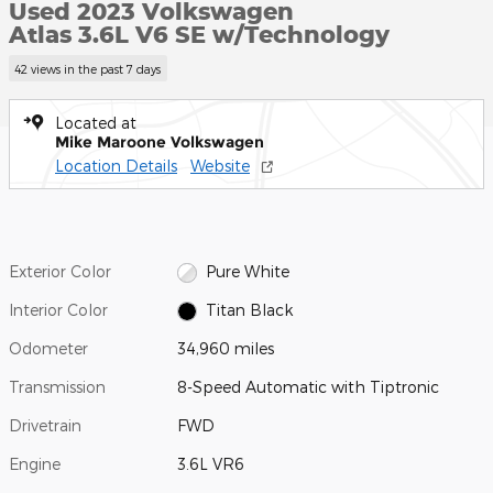
Used 2023 Volkswagen
Atlas 3.6L V6 SE w/Technology
42 views in the past 7 days
Located at
Mike Maroone Volkswagen
Location Details
Website
Exterior Color
Pure White
Interior Color
Titan Black
Odometer
34,960 miles
Transmission
8-Speed Automatic with Tiptronic
Drivetrain
FWD
Engine
3.6L VR6