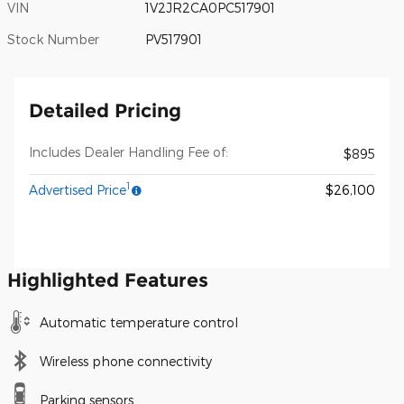
VIN
1V2JR2CA0PC517901
Stock Number
PV517901
Detailed Pricing
Includes Dealer Handling Fee of:
$895
1
Advertised Price
$26,100
Highlighted Features
Automatic temperature control
Wireless phone connectivity
Parking sensors