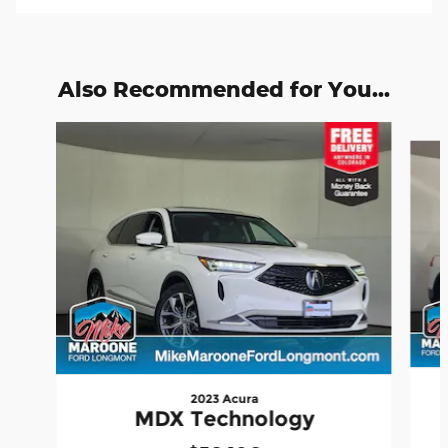
Also Recommended for You...
Slide 1 of 6
2023 Acura
MDX Technology