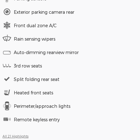
Exterior parking camera rear
Front dual zone A/C
Rain sensing wipers
Auto-dimming rearview mirror
3rd row seats
Split folding rear seat
Heated front seats
Perimeter/approach lights
Remote keyless entry
All 21 Highlights