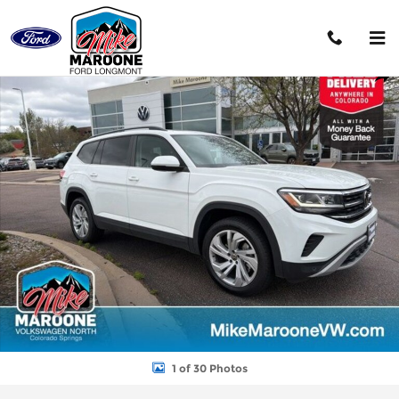
Skip to main content
Used 2023 Volkswagen Atlas 3.6L V6 SE w/Technology SUV Photo
Shar
1 of 30 Photos