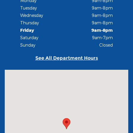
Monday
9am-8pm
Tuesday
9am-8pm
Wednesday
9am-8pm
Thursday
9am-8pm
Friday
9am-8pm
Saturday
9am-7pm
Sunday
Closed
See All Department Hours
Visit us at: 235 Alpine Street Longmont, CO 80501