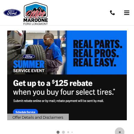
Mike Maroone Ford Longmont
Skip to main content
Offer Details and Disclaimers
Open Details Modal