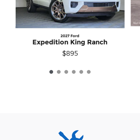
2027 Ford
Expedition King Ranch
$895