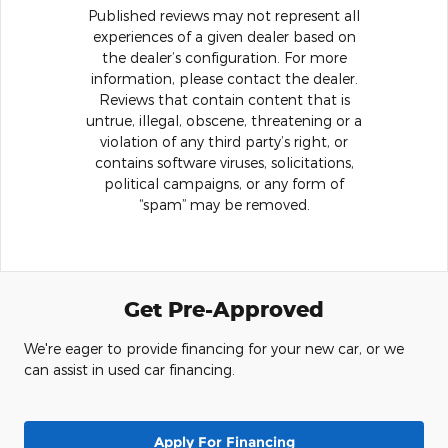
Published reviews may not represent all
experiences of a given dealer based on
the dealer’s configuration. For more
information, please contact the dealer.
Reviews that contain content that is
untrue, illegal, obscene, threatening or a
violation of any third party’s right, or
contains software viruses, solicitations,
political campaigns, or any form of
“spam” may be removed.
Get Pre-Approved
We're eager to provide financing for your new car, or we
can assist in used car financing.
Apply For Financing