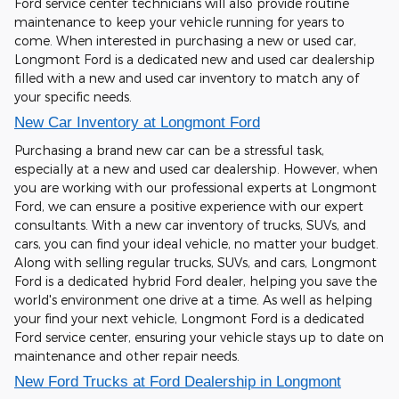
Ford service center technicians will also provide routine
maintenance to keep your vehicle running for years to
come. When interested in purchasing a new or used car,
Longmont Ford is a dedicated new and used car dealership
filled with a new and used car inventory to match any of
your specific needs.
New Car Inventory at Longmont Ford
Purchasing a brand new car can be a stressful task,
especially at a new and used car dealership. However, when
you are working with our professional experts at Longmont
Ford, we can ensure a positive experience with our expert
consultants. With a new car inventory of trucks, SUVs, and
cars, you can find your ideal vehicle, no matter your budget.
Along with selling regular trucks, SUVs, and cars, Longmont
Ford is a dedicated hybrid Ford dealer, helping you save the
world's environment one drive at a time. As well as helping
your find your next vehicle, Longmont Ford is a dedicated
Ford service center, ensuring your vehicle stays up to date on
maintenance and other repair needs.
New Ford Trucks at Ford Dealership in Longmont