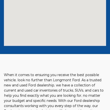
When it comes to ensuring you receive the best possible
vehicle, look no further than Longmont Ford. As a trusted
new and used Ford dealership, we have a collection of
current and used car inventories of trucks, SUVs, and cars to
help you find exactly what you are looking for, no matter
your budget and specific needs. With our Ford dealership
consultants working with you every step of the way, our