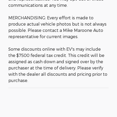
communications at any time.
MERCHANDISING: Every effort is made to
produce actual vehicle photos but is not always
possible. Please contact a Mike Maroone Auto
representative for current images.
Some discounts online with EV's may include
the $7500 federal tax credit. This credit will be
assigned as cash down and signed over by the
purchaser at the time of delivery. Please verify
with the dealer all discounts and pricing prior to
purchase.