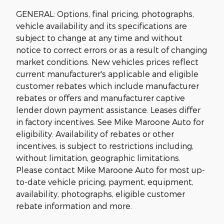
GENERAL: Options, final pricing, photographs,
vehicle availability and its specifications are
subject to change at any time and without
notice to correct errors or as a result of changing
market conditions. New vehicles prices reflect
current manufacturer's applicable and eligible
customer rebates which include manufacturer
rebates or offers and manufacturer captive
lender down payment assistance. Leases differ
in factory incentives. See Mike Maroone Auto for
eligibility. Availability of rebates or other
incentives, is subject to restrictions including,
without limitation, geographic limitations.
Please contact Mike Maroone Auto for most up-
to-date vehicle pricing, payment, equipment,
availability, photographs, eligible customer
rebate information and more.