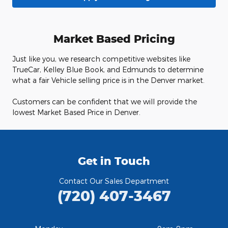
Market Based Pricing
Just like you, we research competitive websites like
TrueCar, Kelley Blue Book, and Edmunds to determine
what a fair Vehicle selling price is in the Denver market.
Customers can be confident that we will provide the
lowest Market Based Price in Denver.
Get in Touch
Contact Our Sales Department
(720) 407-3467