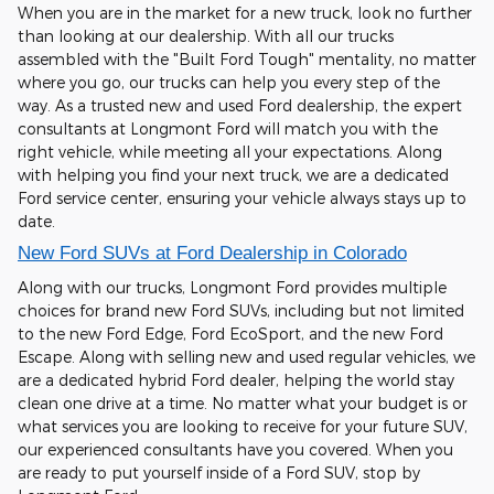
When you are in the market for a new truck, look no further
than looking at our dealership. With all our trucks
assembled with the "Built Ford Tough" mentality, no matter
where you go, our trucks can help you every step of the
way. As a trusted new and used Ford dealership, the expert
consultants at Longmont Ford will match you with the
right vehicle, while meeting all your expectations. Along
with helping you find your next truck, we are a dedicated
Ford service center, ensuring your vehicle always stays up to
date.
New Ford SUVs at Ford Dealership in Colorado
Along with our trucks, Longmont Ford provides multiple
choices for brand new Ford SUVs, including but not limited
to the new Ford Edge, Ford EcoSport, and the new Ford
Escape. Along with selling new and used regular vehicles, we
are a dedicated hybrid Ford dealer, helping the world stay
clean one drive at a time. No matter what your budget is or
what services you are looking to receive for your future SUV,
our experienced consultants have you covered. When you
are ready to put yourself inside of a Ford SUV, stop by