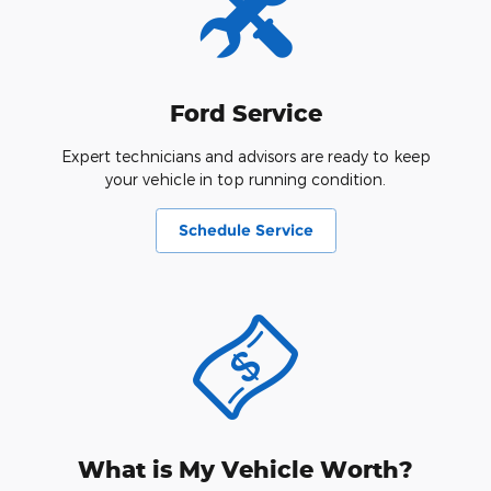
Ford Service
Expert technicians and advisors are ready to keep
your vehicle in top running condition.
Schedule Service
What is My Vehicle Worth?