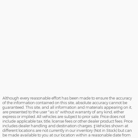
Although every reasonable effort has been made to ensure the accuracy
of the information contained on this site, absolute accuracy cannot be
guaranteed. This site, and all information and materials appearing on it,
are presented to the user "as is" without warranty of any kind, either
express or implied. All vehicles are subject to prior sale. Price does not
include applicable tax, title, license fees or other dealer product fees. Price
includes dealer handling and destination charges. ‡Vehicles shown at
different locations are not currently in our inventory (Not in Stock) but can
be made available to you at our location within a reasonable date from