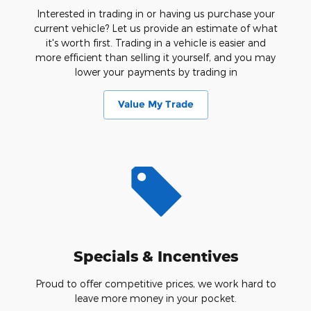
Interested in trading in or having us purchase your
current vehicle? Let us provide an estimate of what
it's worth first. Trading in a vehicle is easier and
more efficient than selling it yourself, and you may
lower your payments by trading in
Value My Trade
Specials & Incentives
Proud to offer competitive prices, we work hard to
leave more money in your pocket.