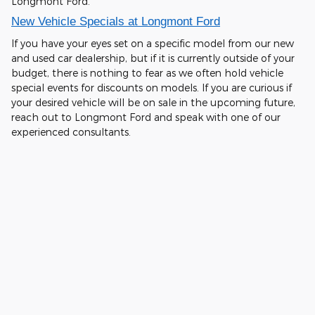
Longmont Ford.
New Vehicle Specials at Longmont Ford
If you have your eyes set on a specific model from our new
and used car dealership, but if it is currently outside of your
budget, there is nothing to fear as we often hold vehicle
special events for discounts on models. If you are curious if
your desired vehicle will be on sale in the upcoming future,
reach out to Longmont Ford and speak with one of our
experienced consultants.