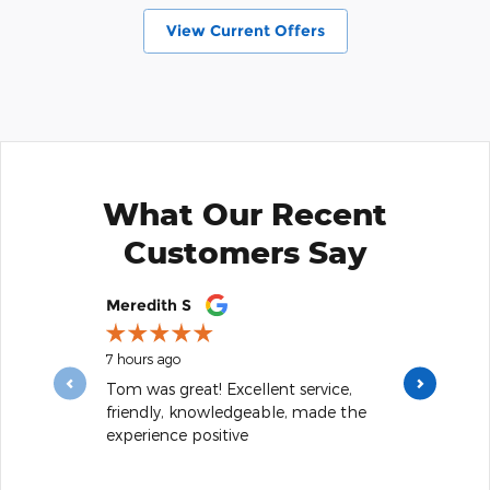
View Current Offers
What Our Recent
Customers Say
Slide 1 of 12
Meredith S
Josh Arvesen
7 hours ago
10 hours ago
Tom was great! Excellent service,
The best deal
friendly, knowledgeable, made the
my car into. 
experience positive
away I still driv
See Full Revi