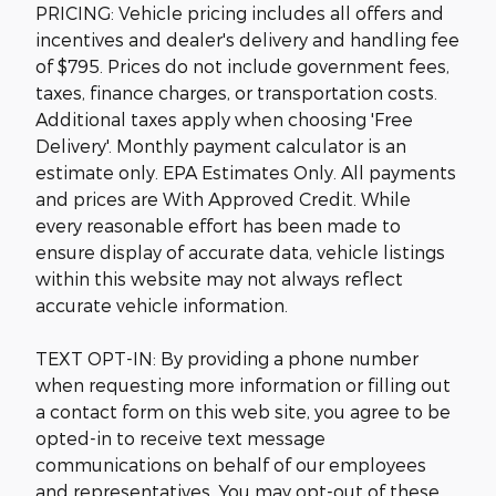
PRICING: Vehicle pricing includes all offers and
incentives and dealer's delivery and handling fee
of $795. Prices do not include government fees,
taxes, finance charges, or transportation costs.
Additional taxes apply when choosing 'Free
Delivery'. Monthly payment calculator is an
estimate only. EPA Estimates Only. All payments
and prices are With Approved Credit. While
every reasonable effort has been made to
ensure display of accurate data, vehicle listings
within this website may not always reflect
accurate vehicle information.
TEXT OPT-IN: By providing a phone number
when requesting more information or filling out
a contact form on this web site, you agree to be
opted-in to receive text message
communications on behalf of our employees
and representatives. You may opt-out of these