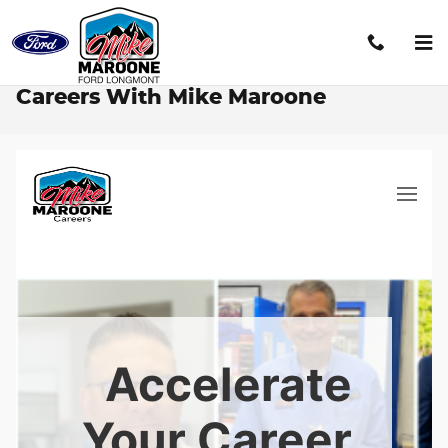
Skip to main content
Careers With Mike Maroone