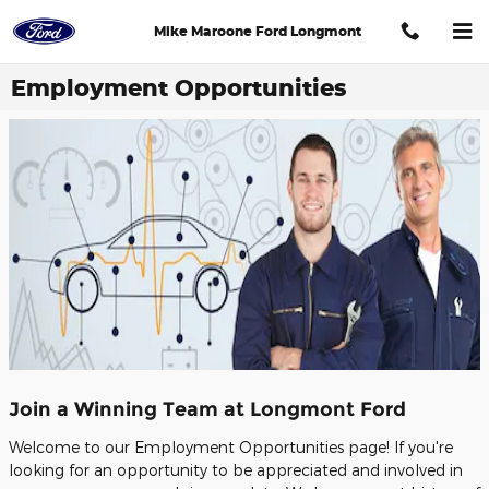
Skip to main content
Mike Maroone Ford Longmont
Employment Opportunities
Join a Winning Team at Longmont Ford
Welcome to our Employment Opportunities page! If you're
looking for an opportunity to be appreciated and involved in