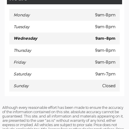
Monday
9am-8pm
Tuesday
9am-8pm
Wednesday
9am-8pm
Thursday
9am-8pm
Friday
9am-8pm
Saturday
9am-7pm
Sunday
Closed
Although every reasonable effort has been made to ensure the accuracy
of the information contained on this site, absolute accuracy cannot be
guaranteed. This site, and all information and materials appearing on it,
are presented to the user "as is" without warranty of any kind, either
express or implied. All vehicles are subject to prior sale. Price does not