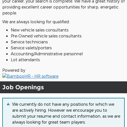
your career, your search is complete. We have a great history of
providing excellent career opportunities for sharp, energetic
people.
We are always looking for qualified:
New vehicle sales consultants
Pre-Owned vehicle sales consultants
Service technicians
Service valets/porters
Accounting/Administrative personnel
Lot attendants
Powered by
Job Openings
We currently do not have any positions for which we
are actively hiring. However we encourage you to
submit your resume and contact information, as we are
always looking for great team players.