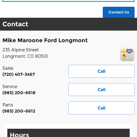
Contact Us
Contact
Mike Maroone Ford Longmont
235 Alpine Street
Longmont
,
CO
80501
Sales
Call
(720) 407-3467
Service
Call
(983) 200-6618
Parts
Call
(983) 200-6612
Hours