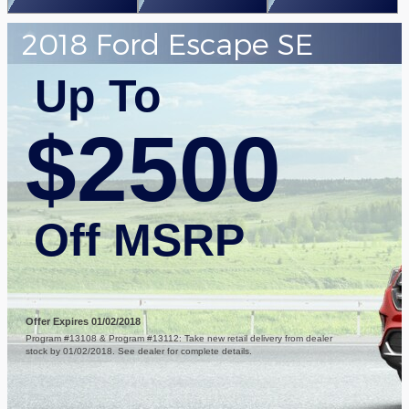
2018 Ford Escape SE
Up To
$2500
Off MSRP
Offer Expires 01/02/2018
Program #13108 & Program #13112: Take new retail delivery from dealer
stock by 01/02/2018. See dealer for complete details.