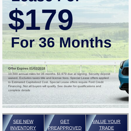
$179
For 36 Months
Offer Expires 01/02/2018
10,500 annual miles for 36 months. $1,979 due at signing. Security deposit
waived. Excludes taxes title and license fees. Special Lease offers applied
to Estimated Capitalized Cost. Special Lease offers require Ford Credit
Financing. Not all buyers will qualify. See dealer for qualifications and
complete details
SEE NEW
GET
VALUE YOUR
INVENTORY
PREAPPROVED
TRADE