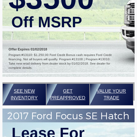
Off MSRP
Offer Expires 01/02/2018
Program #13110: $1,250.00 Ford Credit Bonus cash requires Ford Credit
financing. Not all buyers will qualify. Program #13108 | Program #13010:
Take new retail delivery from dealer stock by 01/02/2018. See dealer for
complete details.
SEE NEW
GET
VALUE YOUR
INVENTORY
PREAPPROVED
TRADE
2017 Ford Focus SE Hatch
Lease For