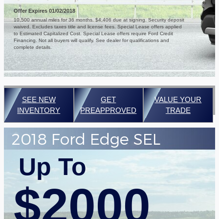
Offer Expires 01/02/2018
10,500 annual miles for 36 months. $4,406 due at signing. Security deposit
waived. Excludes taxes title and license fees. Special Lease offers applied
to Estimated Capitalized Cost. Special Lease offers require Ford Credit
Financing. Not all buyers will qualify. See dealer for qualifications and
complete details.
SEE NEW
GET
VALUE YOUR
INVENTORY
PREAPPROVED
TRADE
2018 Ford Edge SEL
Up To
$2000