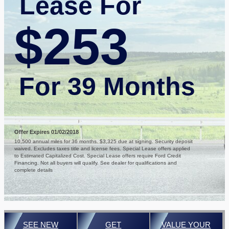
Lease For
$253
For 39 Months
Offer Expires 01/02/2018
10,500 annual miles for 36 months. $3,325 due at signing. Security deposit
waived. Excludes taxes title and license fees. Special Lease offers applied
to Estimated Capitalized Cost. Special Lease offers require Ford Credit
Financing. Not all buyers will qualify. See dealer for qualifications and
complete details
SEE NEW
GET
VALUE YOUR