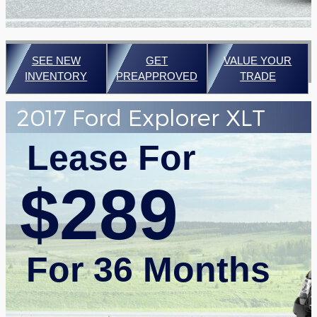
SEE NEW
GET
VALUE YOUR
INVENTORY
PREAPPROVED
TRADE
2017 Ford Explorer XLT
Lease For
$289
For 36 Months