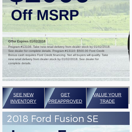
Off MSRP
Offer Expires 01/02/2018
Program #13108: Take new retail delivery from dealer stock by 01/02/2018.
See dealer for complete details. Program #13110: $500.00 Ford Credit
Bonus cash requires Ford Credit financing. Not all buyers will qualify. Take
new retail delivery from dealer stock by 01/02/2018. See dealer for
complete details.
SEE NEW
GET
VALUE YOUR
INVENTORY
PREAPPROVED
TRADE
2018 Ford Fusion SE