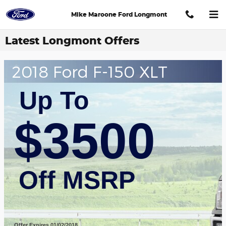
Skip to main content
Mike Maroone Ford Longmont
Latest Longmont Offers
2018 Ford F-150 XLT
Up To
$3500
Off MSRP
Offer Expires 01/02/2018