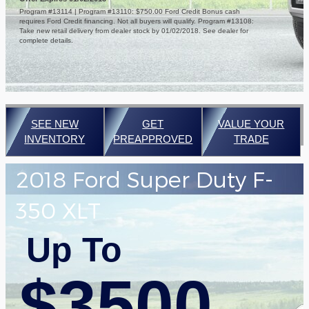
Program #13114 | Program #13110: $750.00 Ford Credit Bonus cash
requires Ford Credit financing. Not all buyers will qualify. Program #13108:
Take new retail delivery from dealer stock by 01/02/2018. See dealer for
complete details.
SEE NEW
GET
VALUE YOUR
INVENTORY
PREAPPROVED
TRADE
2018 Ford Super Duty F-
350 XLT
Up To
$3500