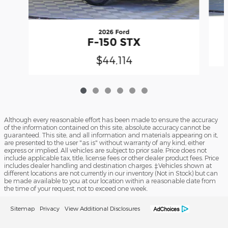
2026 Ford
F-150 STX
$44,114
Although every reasonable effort has been made to ensure the accuracy
of the information contained on this site, absolute accuracy cannot be
guaranteed. This site, and all information and materials appearing on it,
are presented to the user "as is" without warranty of any kind, either
express or implied. All vehicles are subject to prior sale. Price does not
include applicable tax, title, license fees or other dealer product fees. Price
includes dealer handling and destination charges. ‡Vehicles shown at
different locations are not currently in our inventory (Not in Stock) but can
be made available to you at our location within a reasonable date from
the time of your request, not to exceed one week.
Sitemap
Privacy
View Additional Disclosures