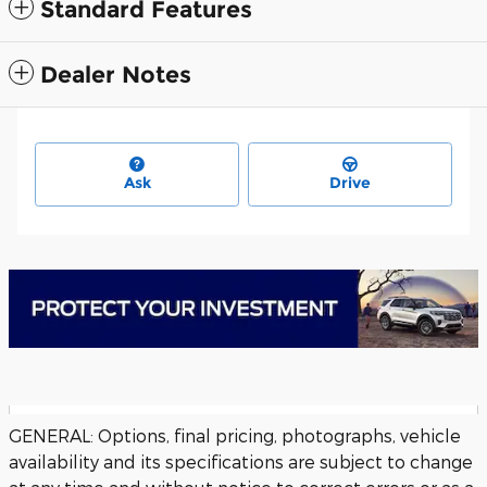
Standard Features
Dealer Notes
Ask
Drive
GENERAL: Options, final pricing, photographs, vehicle
availability and its specifications are subject to change