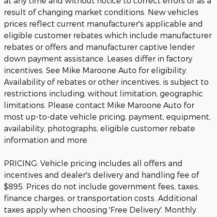
at any time and without notice to correct errors or as a
result of changing market conditions. New vehicles
prices reflect current manufacturer's applicable and
eligible customer rebates which include manufacturer
rebates or offers and manufacturer captive lender
down payment assistance. Leases differ in factory
incentives. See Mike Maroone Auto for eligibility.
Availability of rebates or other incentives, is subject to
restrictions including, without limitation, geographic
limitations. Please contact Mike Maroone Auto for
most up-to-date vehicle pricing, payment, equipment,
availability, photographs, eligible customer rebate
information and more.
PRICING: Vehicle pricing includes all offers and
incentives and dealer's delivery and handling fee of
$895. Prices do not include government fees, taxes,
finance charges, or transportation costs. Additional
taxes apply when choosing 'Free Delivery'. Monthly