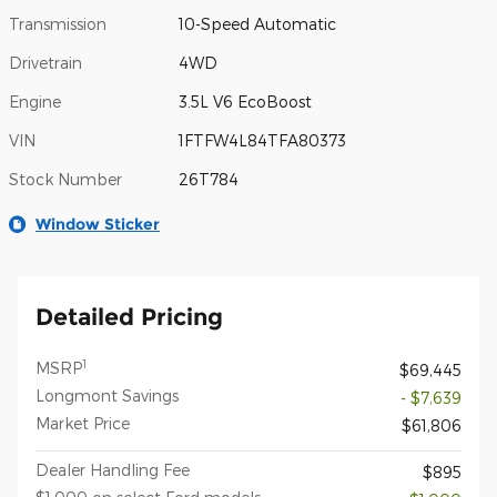
Transmission
10-Speed Automatic
Drivetrain
4WD
Engine
3.5L V6 EcoBoost
VIN
1FTFW4L84TFA80373
Stock Number
26T784
Window Sticker
Detailed Pricing
1
MSRP
$69,445
Longmont Savings
- $7,639
Market Price
$61,806
Dealer Handling Fee
$895