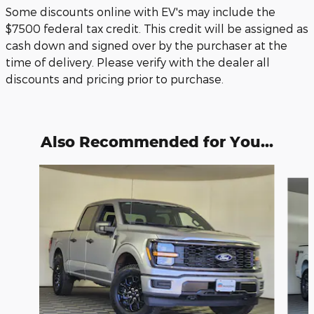
Some discounts online with EV's may include the
$7500 federal tax credit. This credit will be assigned as
cash down and signed over by the purchaser at the
time of delivery. Please verify with the dealer all
discounts and pricing prior to purchase.
Also Recommended for You...
Slide 1 of 6