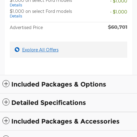
$1,000 on select Ford models
- $1,000
Details
$1,000 on select Ford models
- $1,000
Details
$60,701
Advertised Price
Explore All Offers
Included Packages & Options
Detailed Specifications
Included Packages & Accessories