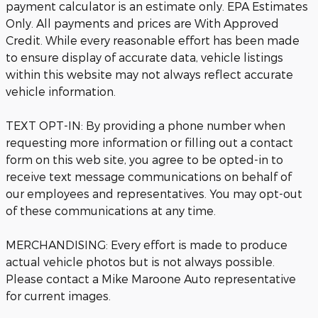
payment calculator is an estimate only. EPA Estimates
Only. All payments and prices are With Approved
Credit. While every reasonable effort has been made
to ensure display of accurate data, vehicle listings
within this website may not always reflect accurate
vehicle information.
TEXT OPT-IN: By providing a phone number when
requesting more information or filling out a contact
form on this web site, you agree to be opted-in to
receive text message communications on behalf of
our employees and representatives. You may opt-out
of these communications at any time.
MERCHANDISING: Every effort is made to produce
actual vehicle photos but is not always possible.
Please contact a Mike Maroone Auto representative
for current images.