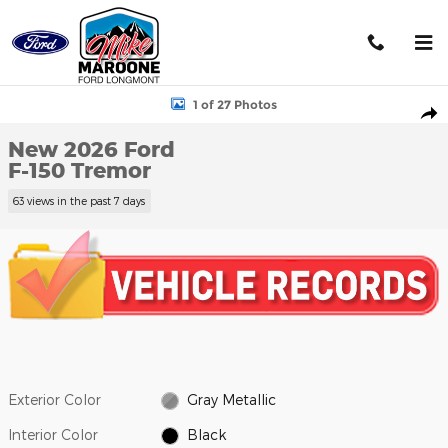
Skip to main content
New 2026 Ford F-150 Tremor Truck Photo 1 of 27
1 of 27 Photos
Shar
New 2026 Ford
F-150 Tremor
63 views in the past 7 days
Exterior Color
Gray Metallic
Interior Color
Black