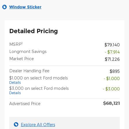
Window Sticker
Detailed Pricing
1
MSRP
$79,140
Longmont Savings
- $7,914
Market Price
$71,226
Dealer Handling Fee
$895
$1,000 on select Ford models
- $1,000
Details
$3,000 on select Ford models
- $3,000
Details
$68,121
Advertised Price
Explore All Offers