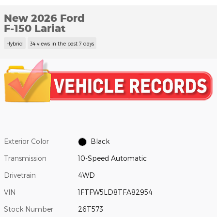
New 2026 Ford
F-150 Lariat
Hybrid
34 views in the past 7 days
Exterior Color
Black
Transmission
10-Speed Automatic
Drivetrain
4WD
VIN
1FTFW5LD8TFA82954
Stock Number
26T573