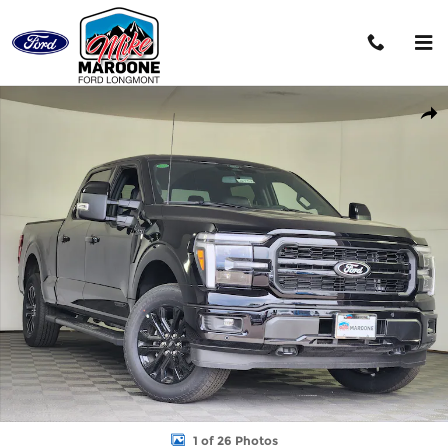
Skip to main content
New 2026 Ford F-150 Lariat Truck Photo 1 of 26
Shar
1 of 26 Photos