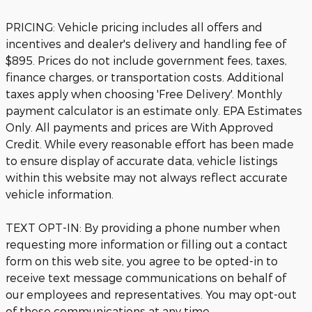
PRICING: Vehicle pricing includes all offers and
incentives and dealer's delivery and handling fee of
$895. Prices do not include government fees, taxes,
finance charges, or transportation costs. Additional
taxes apply when choosing 'Free Delivery'. Monthly
payment calculator is an estimate only. EPA Estimates
Only. All payments and prices are With Approved
Credit. While every reasonable effort has been made
to ensure display of accurate data, vehicle listings
within this website may not always reflect accurate
vehicle information.
TEXT OPT-IN: By providing a phone number when
requesting more information or filling out a contact
form on this web site, you agree to be opted-in to
receive text message communications on behalf of
our employees and representatives. You may opt-out
of these communications at any time.