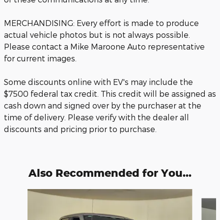
MERCHANDISING: Every effort is made to produce
actual vehicle photos but is not always possible.
Please contact a Mike Maroone Auto representative
for current images.
Some discounts online with EV's may include the
$7500 federal tax credit. This credit will be assigned as
cash down and signed over by the purchaser at the
time of delivery. Please verify with the dealer all
discounts and pricing prior to purchase.
Also Recommended for You...
Slide 1 of 6