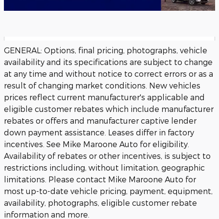
GENERAL: Options, final pricing, photographs, vehicle
availability and its specifications are subject to change
at any time and without notice to correct errors or as a
result of changing market conditions. New vehicles
prices reflect current manufacturer's applicable and
eligible customer rebates which include manufacturer
rebates or offers and manufacturer captive lender
down payment assistance. Leases differ in factory
incentives. See Mike Maroone Auto for eligibility.
Availability of rebates or other incentives, is subject to
restrictions including, without limitation, geographic
limitations. Please contact Mike Maroone Auto for
most up-to-date vehicle pricing, payment, equipment,
availability, photographs, eligible customer rebate
information and more.