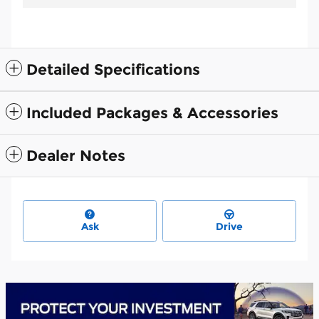
Detailed Specifications
Included Packages & Accessories
Dealer Notes
Ask
Drive