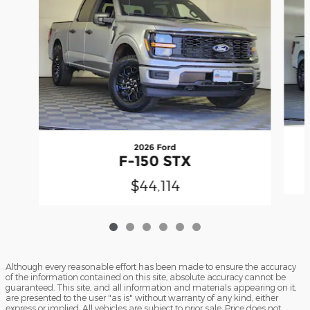
2026 Ford
F-150 STX
$44,114
Although every reasonable effort has been made to ensure the accuracy
of the information contained on this site, absolute accuracy cannot be
guaranteed. This site, and all information and materials appearing on it,
are presented to the user "as is" without warranty of any kind, either
express or implied. All vehicles are subject to prior sale. Price does not