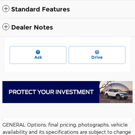
Standard Features
Dealer Notes
Ask
Drive
GENERAL: Options, final pricing, photographs, vehicle
availability and its specifications are subject to change