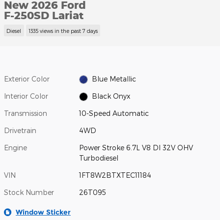
New 2026 Ford
F-250SD Lariat
Diesel
1335 views in the past 7 days
Exterior Color
Blue Metallic
Interior Color
Black Onyx
Transmission
10-Speed Automatic
Drivetrain
4WD
Engine
Power Stroke 6.7L V8 DI 32V OHV
Turbodiesel
VIN
1FT8W2BTXTEC11184
Stock Number
26T095
Window Sticker