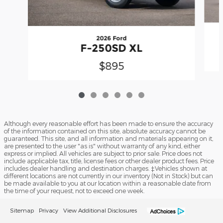
2026 Ford
F-250SD XL
$895
Although every reasonable effort has been made to ensure the accuracy
of the information contained on this site, absolute accuracy cannot be
guaranteed. This site, and all information and materials appearing on it,
are presented to the user "as is" without warranty of any kind, either
express or implied. All vehicles are subject to prior sale. Price does not
include applicable tax, title, license fees or other dealer product fees. Price
includes dealer handling and destination charges. ‡Vehicles shown at
different locations are not currently in our inventory (Not in Stock) but can
be made available to you at our location within a reasonable date from
the time of your request, not to exceed one week.
Sitemap
Privacy
View Additional Disclosures