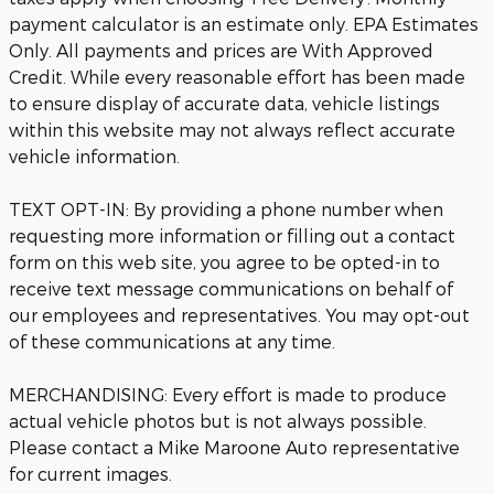
payment calculator is an estimate only. EPA Estimates
Only. All payments and prices are With Approved
Credit. While every reasonable effort has been made
to ensure display of accurate data, vehicle listings
within this website may not always reflect accurate
vehicle information.
TEXT OPT-IN: By providing a phone number when
requesting more information or filling out a contact
form on this web site, you agree to be opted-in to
receive text message communications on behalf of
our employees and representatives. You may opt-out
of these communications at any time.
MERCHANDISING: Every effort is made to produce
actual vehicle photos but is not always possible.
Please contact a Mike Maroone Auto representative
for current images.