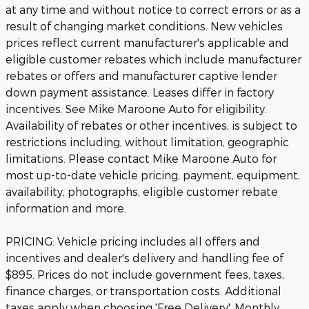
at any time and without notice to correct errors or as a
result of changing market conditions. New vehicles
prices reflect current manufacturer's applicable and
eligible customer rebates which include manufacturer
rebates or offers and manufacturer captive lender
down payment assistance. Leases differ in factory
incentives. See Mike Maroone Auto for eligibility.
Availability of rebates or other incentives, is subject to
restrictions including, without limitation, geographic
limitations. Please contact Mike Maroone Auto for
most up-to-date vehicle pricing, payment, equipment,
availability, photographs, eligible customer rebate
information and more.
PRICING: Vehicle pricing includes all offers and
incentives and dealer's delivery and handling fee of
$895. Prices do not include government fees, taxes,
finance charges, or transportation costs. Additional
taxes apply when choosing 'Free Delivery'. Monthly