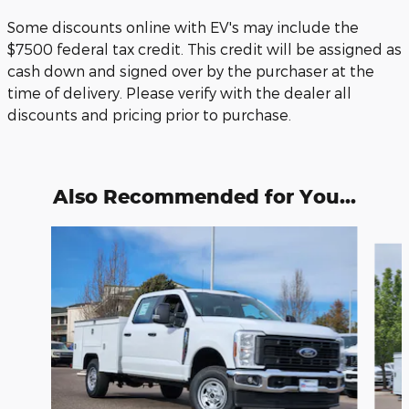
Some discounts online with EV's may include the
$7500 federal tax credit. This credit will be assigned as
cash down and signed over by the purchaser at the
time of delivery. Please verify with the dealer all
discounts and pricing prior to purchase.
Also Recommended for You...
Slide 1 of 6