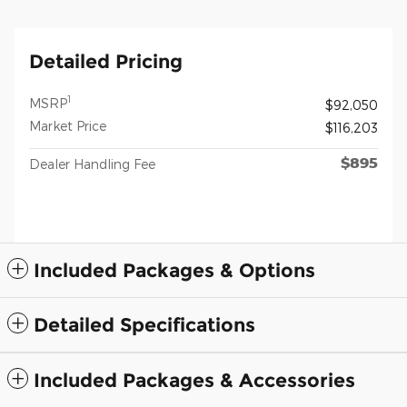
Detailed Pricing
1
MSRP
$92,050
Market Price
$116,203
$895
Dealer Handling Fee
Included Packages & Options
Detailed Specifications
Included Packages & Accessories