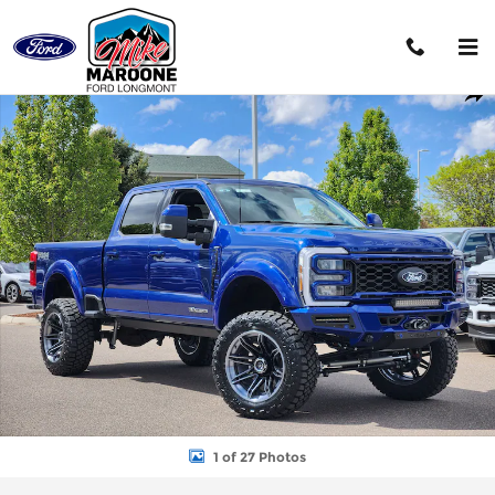
Skip to main content
New 2026 Ford F-250SD Lariat Truck Photo 1 of 27
Shar
1 of 27 Photos