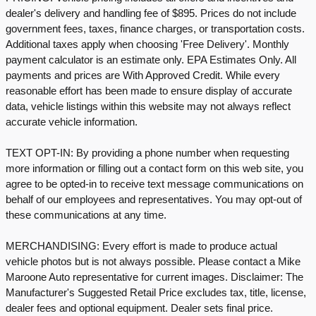
dealer's delivery and handling fee of $895. Prices do not include
government fees, taxes, finance charges, or transportation costs.
Additional taxes apply when choosing 'Free Delivery'. Monthly
payment calculator is an estimate only. EPA Estimates Only. All
payments and prices are With Approved Credit. While every
reasonable effort has been made to ensure display of accurate
data, vehicle listings within this website may not always reflect
accurate vehicle information.
TEXT OPT-IN: By providing a phone number when requesting
more information or filling out a contact form on this web site, you
agree to be opted-in to receive text message communications on
behalf of our employees and representatives. You may opt-out of
these communications at any time.
MERCHANDISING: Every effort is made to produce actual
vehicle photos but is not always possible. Please contact a Mike
Maroone Auto representative for current images. Disclaimer: The
Manufacturer's Suggested Retail Price excludes tax, title, license,
dealer fees and optional equipment. Dealer sets final price.