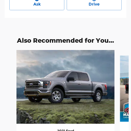
Ask
Drive
Also Recommended for You...
Slide 1 of 6
2021 Ford