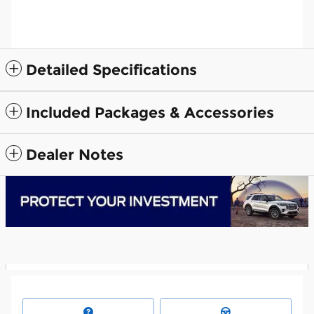
Detailed Specifications
Included Packages & Accessories
Dealer Notes