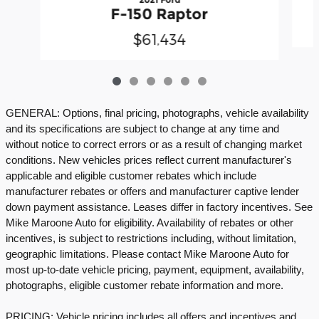
F-150 Raptor
$61,434
GENERAL: Options, final pricing, photographs, vehicle availability
and its specifications are subject to change at any time and
without notice to correct errors or as a result of changing market
conditions. New vehicles prices reflect current manufacturer's
applicable and eligible customer rebates which include
manufacturer rebates or offers and manufacturer captive lender
down payment assistance. Leases differ in factory incentives. See
Mike Maroone Auto for eligibility. Availability of rebates or other
incentives, is subject to restrictions including, without limitation,
geographic limitations. Please contact Mike Maroone Auto for
most up-to-date vehicle pricing, payment, equipment, availability,
photographs, eligible customer rebate information and more.
PRICING: Vehicle pricing includes all offers and incentives and