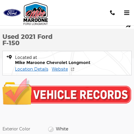
Skip to main content
Used 2021 Ford F-150 Truck SuperCab Styleside Photo 1 of 35
1 of 35 Photos
Shar
Used 2021 Ford
F-150
Located at
Mike Maroone Chevrolet Longmont
Location Details
Website
Exterior Color
White