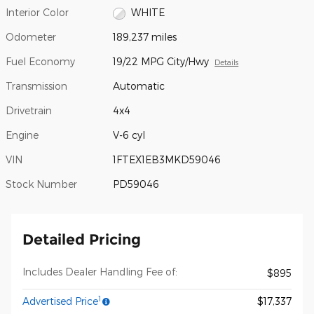
Interior Color
WHITE
Odometer
189,237 miles
Fuel Economy
19/22 MPG City/Hwy
Details
Transmission
Automatic
Drivetrain
4x4
Engine
V-6 cyl
VIN
1FTEX1EB3MKD59046
Stock Number
PD59046
Detailed Pricing
Includes Dealer Handling Fee of:
$895
1
Advertised Price
$17,337