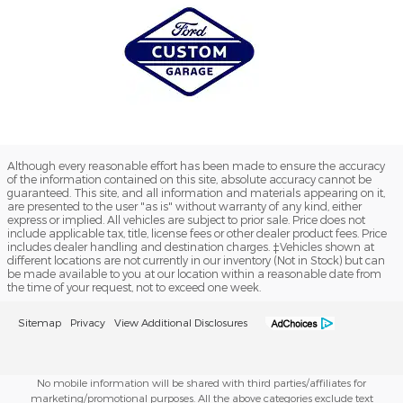
Although every reasonable effort has been made to ensure the accuracy
of the information contained on this site, absolute accuracy cannot be
guaranteed. This site, and all information and materials appearing on it,
are presented to the user "as is" without warranty of any kind, either
express or implied. All vehicles are subject to prior sale. Price does not
include applicable tax, title, license fees or other dealer product fees. Price
includes dealer handling and destination charges. ‡Vehicles shown at
different locations are not currently in our inventory (Not in Stock) but can
be made available to you at our location within a reasonable date from
the time of your request, not to exceed one week.
Sitemap
Privacy
View Additional Disclosures
No mobile information will be shared with third parties/affiliates for
marketing/promotional purposes. All the above categories exclude text