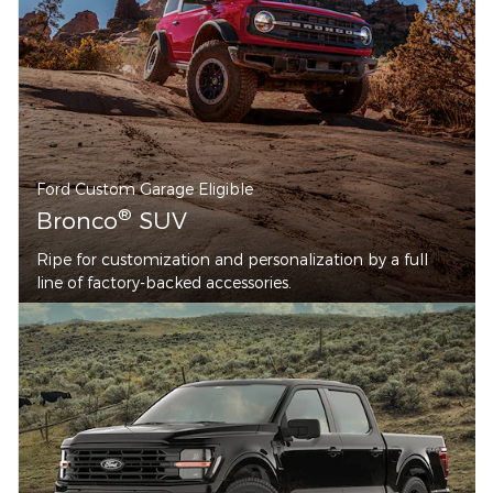
Ford Custom Garage Eligible
®
Bronco
SUV
Ripe for customization and personalization by a full
line of factory-backed accessories.