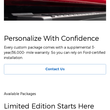
Personalize With Confidence
Every custom package comes with a supplemental 3-
year/36,000- mile warranty. So you can rely on Ford-certified
installation.
Contact Us
Available Packages
Limited Edition Starts Here