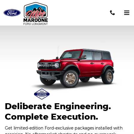
2026 Ford Custom Garage
Skip to main content
Deliberate Engineering.
Complete Execution.
Get limited-edition Ford-exclusive packages installed with