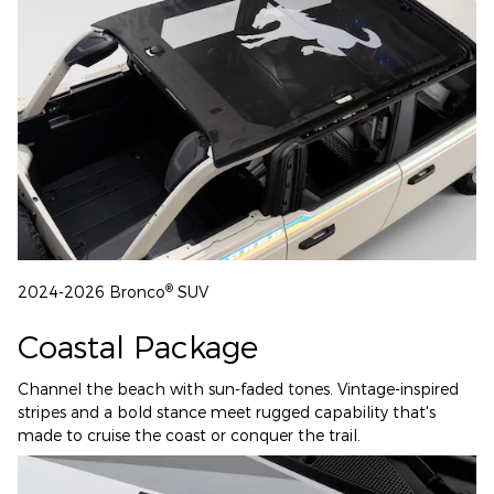
®
2024-2026 Bronco
SUV
Coastal Package
Channel the beach with sun-faded tones. Vintage-inspired
stripes and a bold stance meet rugged capability that's
made to cruise the coast or conquer the trail.