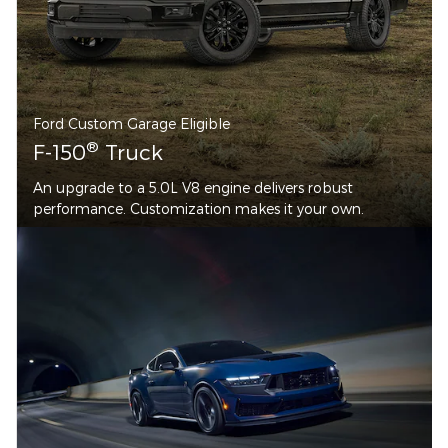
Ford Custom Garage Eligible
®
F-150
Truck
An upgrade to a 5.0L V8 engine delivers robust
performance. Customization makes it your own.