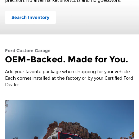
precision. No aftermarket shortcuts and no guesswork.
Search Inventory
Ford Custom Garage
OEM-Backed. Made for You.
Add your favorite package when shopping for your vehicle.
Each comes installed at the factory or by your Certified Ford
Dealer.