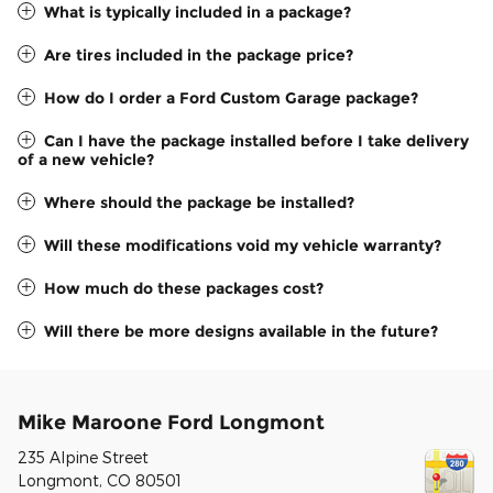
What is typically included in a package?
Are tires included in the package price?
How do I order a Ford Custom Garage package?
Can I have the package installed before I take delivery
of a new vehicle?
Where should the package be installed?
Will these modifications void my vehicle warranty?
How much do these packages cost?
Will there be more designs available in the future?
Mike Maroone Ford Longmont
235 Alpine Street
Longmont
,
CO
80501