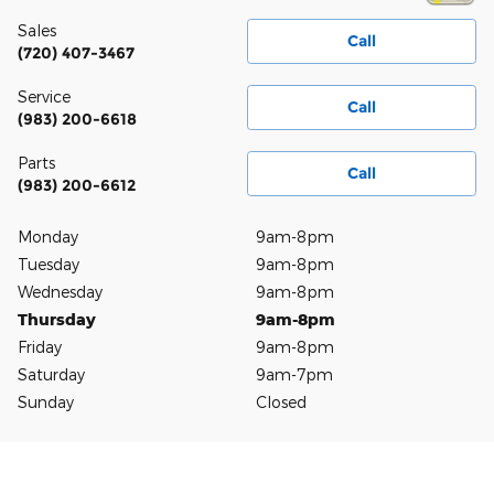
Sales
Call
(720) 407-3467
Service
Call
(983) 200-6618
Parts
Call
(983) 200-6612
Monday
9am-8pm
Tuesday
9am-8pm
Wednesday
9am-8pm
Thursday
9am-8pm
Friday
9am-8pm
Saturday
9am-7pm
Sunday
Closed