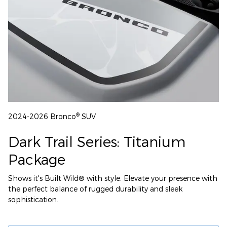
®
2024-2026 Bronco
SUV
Dark Trail Series: Titanium
Package
Shows it's Built Wild® with style. Elevate your presence with
the perfect balance of rugged durability and sleek
sophistication.