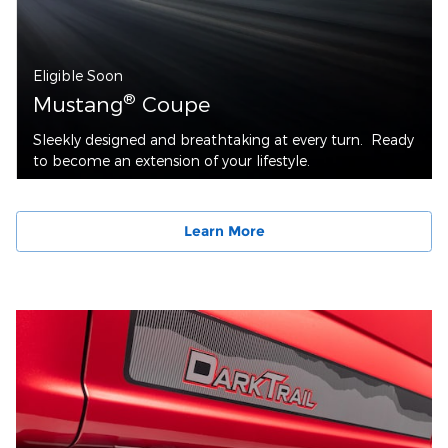
Eligible Soon
®
Mustang
Coupe
Sleekly designed and breathtaking at every turn. Ready
to become an extension of your lifestyle.
Learn More