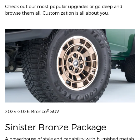
Check out our most popular upgrades or go deep and
browse them all. Customization is all about you.
®
2024-2026 Bronco
SUV
Sinister Bronze Package
A powerhouse of style and capability with burnished metals