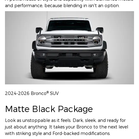
and performance, because blending in isn't an option.
®
2024-2026 Bronco
SUV
Matte Black Package
Look as unstoppable as it feels. Dark, sleek, and ready for
just about anything. It takes your Bronco to the next level
with striking style and Ford-backed modifications.