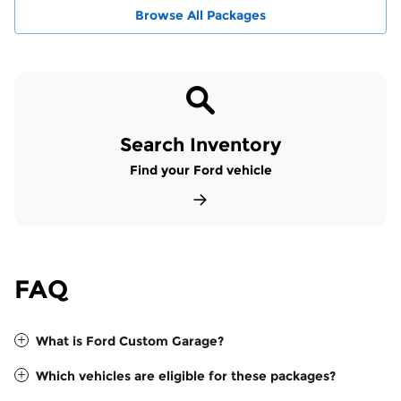
Browse All Packages
Search Inventory
Find your Ford vehicle
FAQ
What is Ford Custom Garage?
Which vehicles are eligible for these packages?