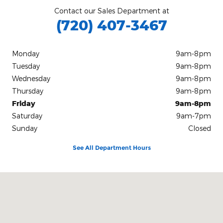
Contact our Sales Department at
(720) 407-3467
Monday
9am-8pm
Tuesday
9am-8pm
Wednesday
9am-8pm
Thursday
9am-8pm
Friday
9am-8pm
Saturday
9am-7pm
Sunday
Closed
See All Department Hours
Visit us at: 235 Alpine Street Longmont, CO 80501