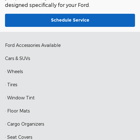
designed specifically for your Ford.
Schedule Service
Ford Accessories Available
Cars & SUVs
· Wheels
· Tires
· Window Tint
· Floor Mats
· Cargo Organizers
· Seat Covers