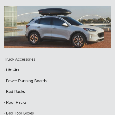
Truck Accessories
· Lift Kits
· Power Running Boards
· Bed Racks
· Roof Racks
· Bed Tool Boxes