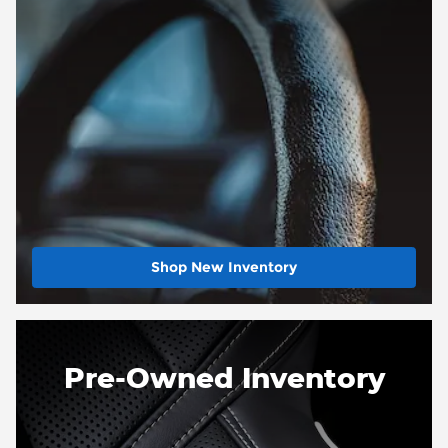
Shop New Inventory
Pre-Owned Inventory