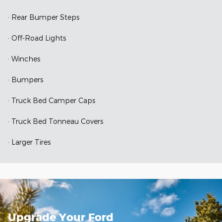
· Rear Bumper Steps
· Off-Road Lights
· Winches
· Bumpers
· Truck Bed Camper Caps
· Truck Bed Tonneau Covers
· Larger Tires
Upgrade Your Ford