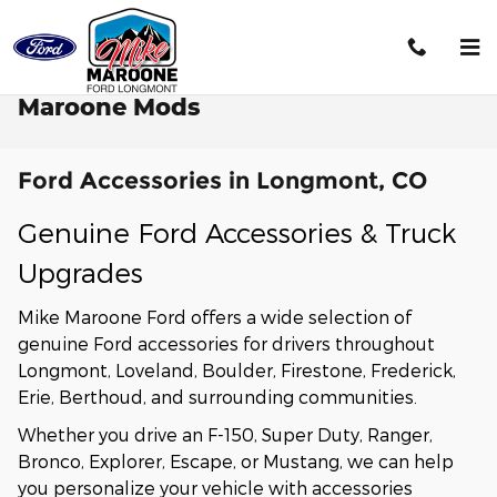
Skip to main content
Maroone Mods
Ford Accessories in Longmont, CO
Genuine Ford Accessories & Truck
Upgrades
Mike Maroone Ford offers a wide selection of
genuine Ford accessories for drivers throughout
Longmont, Loveland, Boulder, Firestone, Frederick,
Erie, Berthoud, and surrounding communities.
Whether you drive an F-150, Super Duty, Ranger,
Bronco, Explorer, Escape, or Mustang, we can help
you personalize your vehicle with accessories