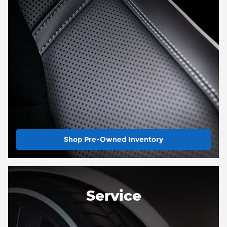
Shop Pre-Owned Inventory
Service