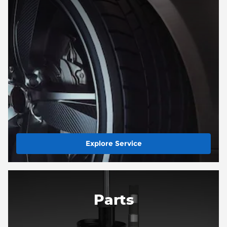
Explore Service
Parts