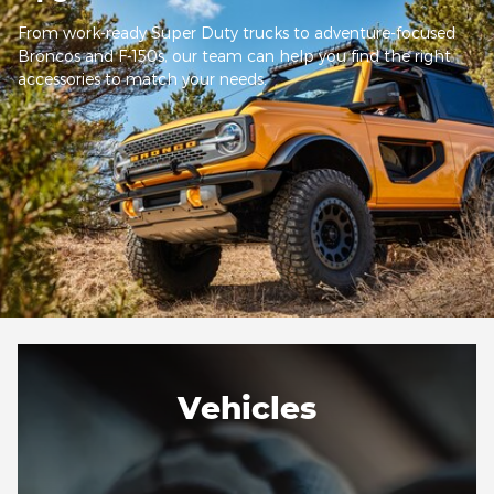
From work-ready Super Duty trucks to adventure-focused
Broncos and F-150s, our team can help you find the right
accessories to match your needs.
Vehicles