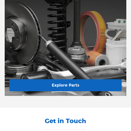
Explore Parts
Get in Touch