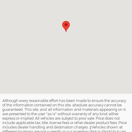
Although every reasonable effort has been made to ensure the accuracy
of the information contained on this site, absolute accuracy cannot be
guaranteed. This site, and all information and materials appearing on it,
are presented to the user "as is" without warranty of any kind, either
express or implied. All vehicles are subject to prior sale. Price does not
include applicable tax, title, license fees or other dealer product fees. Price
includes dealer handling and destination charges. ‡Vehicles shown at
different locations are not currently in our inventory (Not in Stock) but can