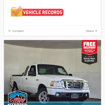
Compare
Details