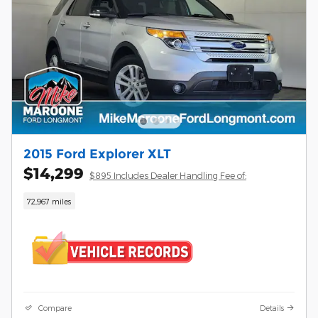
2015 Ford Explorer XLT
$14,299
$895 Includes Dealer Handling Fee of:
72,967 miles
Compare
Details