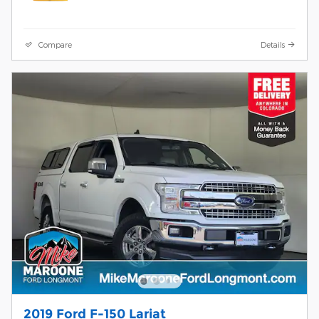
Compare
Details
2019 Ford F-150 Lariat