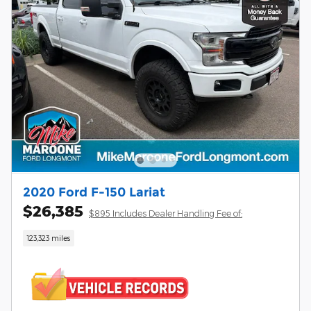
2020 Ford F-150 Lariat
$26,385
$895 Includes Dealer Handling Fee of:
123,323 miles