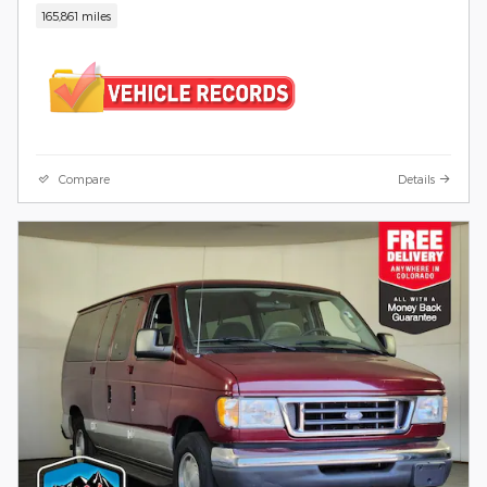
165,861 miles
Compare
Details