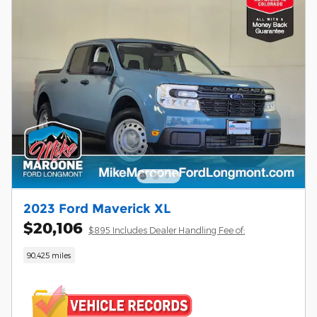
2023 Ford Maverick XL
$20,106
$895 Includes Dealer Handling Fee of:
90,425 miles