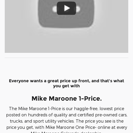
Everyone wants a great price up front, and that's what
you get with
Mike Maroone 1-Price.
The Mike Maroone 1-Price is our haggle-free, lowest price
posted on hundreds of quality and certified pre-owned cars,
trucks, and sport utility vehicles. The price you see is the
price you get, with Mike Maroone One Price- online at every