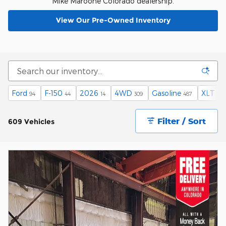
Mike Maroone Colorado dealership.
View Our Pre-Owned Inventory
Ford
F-150
2026
4WD
Gasoline
XLT
94
44
14
309
487
28
Filter / Sort
609 Vehicles