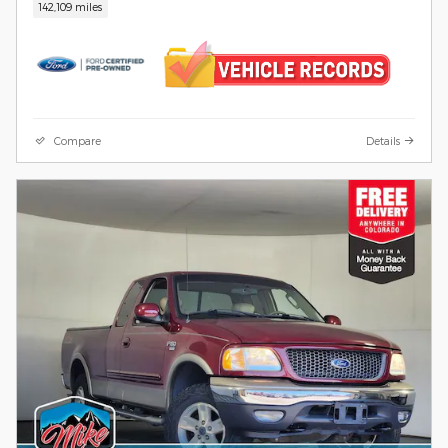
142,109 miles
Compare
Details