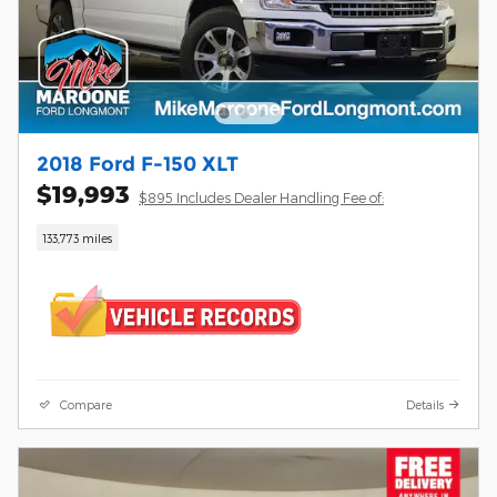
2018 Ford F-150 XLT
$19,993
$895 Includes Dealer Handling Fee of:
133,773 miles
Compare
Details