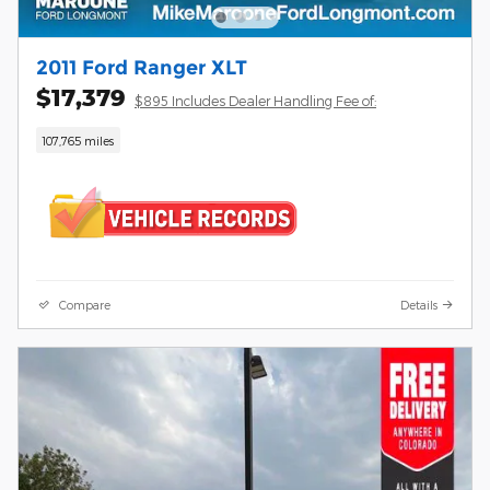
2011 Ford Ranger XLT
$17,379
$895 Includes Dealer Handling Fee of:
107,765 miles
Compare
Details