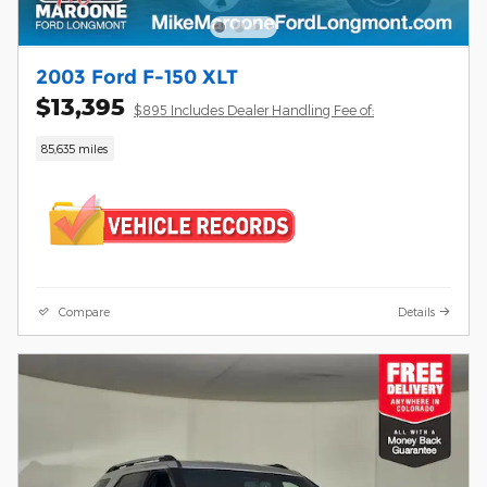
2003 Ford F-150 XLT
$13,395
$895 Includes Dealer Handling Fee of:
85,635 miles
Compare
Details