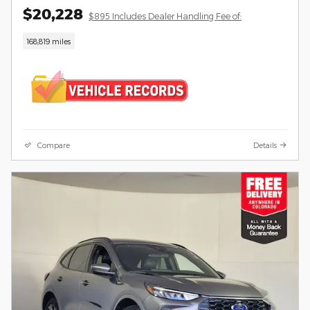
$20,228
$895 Includes Dealer Handling Fee of:
168,819 miles
Compare
Details