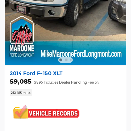
2014 Ford F-150 XLT
$9,085
$895 Includes Dealer Handling Fee of:
210,465 miles