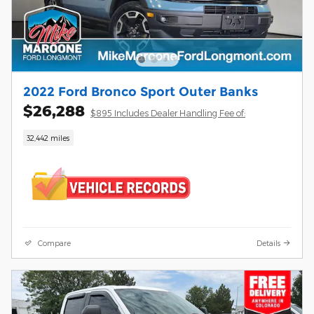
2022 Ford Bronco Sport Outer Banks
$26,288
$895 Includes Dealer Handling Fee of:
32,442 miles
Compare
Details