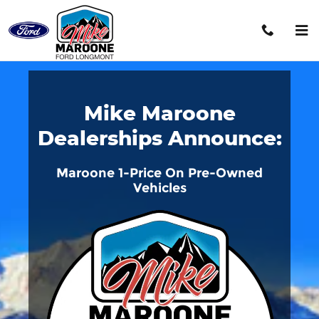
Mike Maroone 1Price
Skip to main content
Mike Maroone
Dealerships Announce:
Maroone 1-Price On Pre-Owned
Vehicles