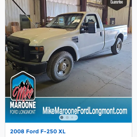
2008 Ford F-250 XL