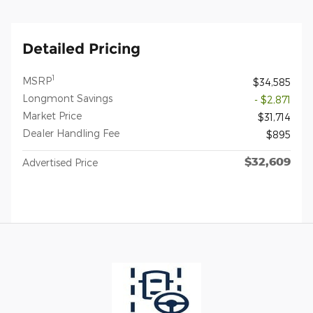
Detailed Pricing
1
MSRP
$34,585
Longmont Savings
- $2,871
Market Price
$31,714
Dealer Handling Fee
$895
$32,609
Advertised Price