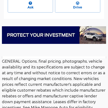
Ask
Drive
GENERAL: Options, final pricing, photographs, vehicle
availability and its specifications are subject to change
at any time and without notice to correct errors or as a
result of changing market conditions. New vehicles
prices reflect current manufacturer's applicable and
eligible customer rebates which include manufacturer
rebates or offers and manufacturer captive lender
down payment assistance. Leases differ in factory
incentives. See Mike Maroone Auto for eligibility.