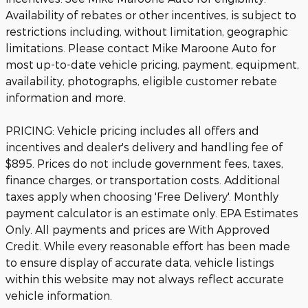
Availability of rebates or other incentives, is subject to
restrictions including, without limitation, geographic
limitations. Please contact Mike Maroone Auto for
most up-to-date vehicle pricing, payment, equipment,
availability, photographs, eligible customer rebate
information and more.
PRICING: Vehicle pricing includes all offers and
incentives and dealer's delivery and handling fee of
$895. Prices do not include government fees, taxes,
finance charges, or transportation costs. Additional
taxes apply when choosing 'Free Delivery'. Monthly
payment calculator is an estimate only. EPA Estimates
Only. All payments and prices are With Approved
Credit. While every reasonable effort has been made
to ensure display of accurate data, vehicle listings
within this website may not always reflect accurate
vehicle information.