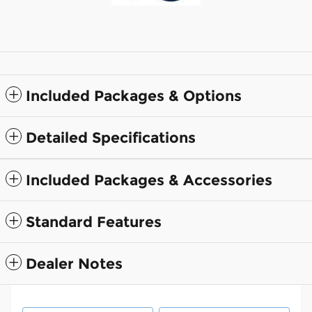
Included Packages & Options
Detailed Specifications
Included Packages & Accessories
Standard Features
Dealer Notes