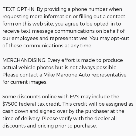
TEXT OPT-IN: By providing a phone number when
requesting more information or filling out a contact
form on this web site, you agree to be opted-in to
receive text message communications on behalf of
our employees and representatives. You may opt-out
of these communications at any time.
MERCHANDISING: Every effort is made to produce
actual vehicle photos but is not always possible.
Please contact a Mike Maroone Auto representative
for current images.
Some discounts online with EV's may include the
$7500 federal tax credit. This credit will be assigned as
cash down and signed over by the purchaser at the
time of delivery. Please verify with the dealer all
discounts and pricing prior to purchase.