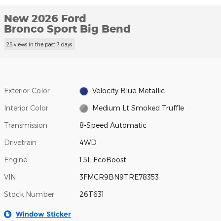
New 2026 Ford
Bronco Sport Big Bend
25 views in the past 7 days
Exterior Color
Velocity Blue Metallic
Interior Color
Medium Lt Smoked Truffle
Transmission
8-Speed Automatic
Drivetrain
4WD
Engine
1.5L EcoBoost
VIN
3FMCR9BN9TRE78353
Stock Number
26T631
Window Sticker