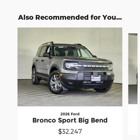
Also Recommended for You...
Slide 1 of 6
2026 Ford
Bronco Sport Big Bend
$32,247