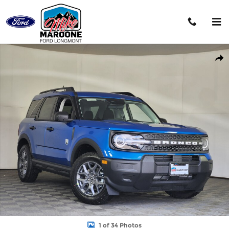
Skip to main content
New 2026 Ford Bronco Sport Big Bend SUV Photo 1 of 34
Shar
1 of 34 Photos