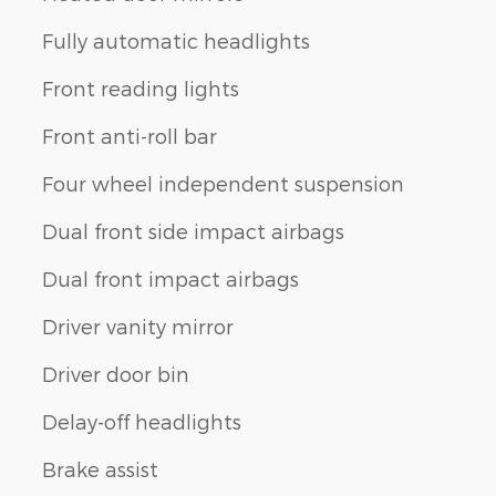
Fully automatic headlights
Front reading lights
Front anti-roll bar
Four wheel independent suspension
Dual front side impact airbags
Dual front impact airbags
Driver vanity mirror
Driver door bin
Delay-off headlights
Brake assist