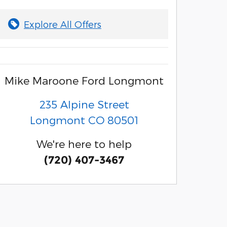
Explore All Offers
Mike Maroone Ford Longmont
235 Alpine Street
Longmont
CO
80501
We're here to help
(720) 407-3467