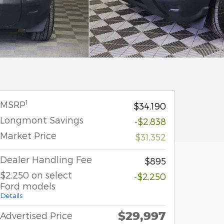
1
MSRP
$34,190
Longmont Savings
-$2,838
Market Price
$31,352
Dealer Handling Fee
$895
$2,250 on select
-$2,250
Ford models
Details
$29,997
Advertised Price