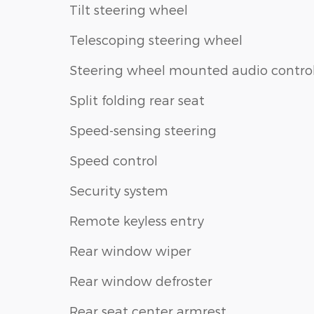
Tilt steering wheel
Telescoping steering wheel
Steering wheel mounted audio contro
Split folding rear seat
Speed-sensing steering
Speed control
Security system
Remote keyless entry
Rear window wiper
Rear window defroster
Rear seat center armrest