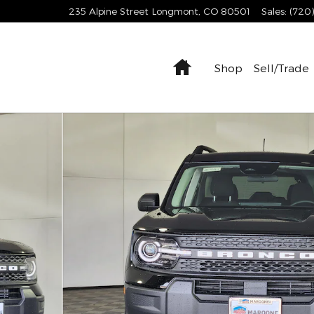
235 Alpine Street
Longmont
,
CO
80501
Sales
:
(720
Home
Shop
Sell/Trade
1 of 34