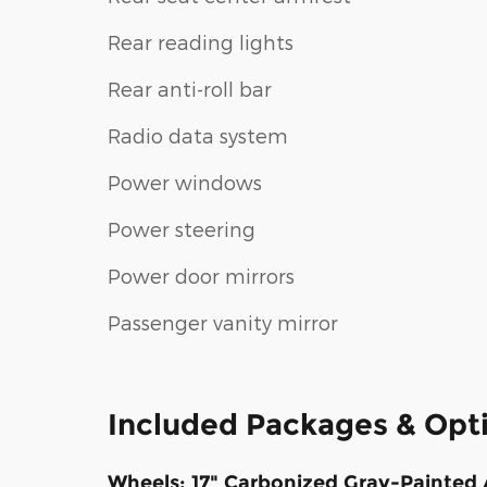
Rear reading lights
Rear anti-roll bar
Radio data system
Power windows
Power steering
Power door mirrors
Passenger vanity mirror
Included Packages & Opt
Wheels: 17" Carbonized Gray-Painte