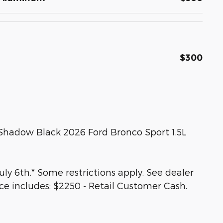
$300
 Shadow Black 2026 Ford Bronco Sport 1.5L
ly 6th.* Some restrictions apply. See dealer
ice includes: $2250 - Retail Customer Cash.