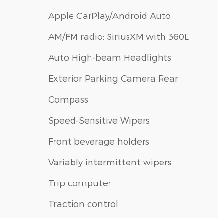
Apple CarPlay/Android Auto
AM/FM radio: SiriusXM with 360L
Auto High-beam Headlights
Exterior Parking Camera Rear
Compass
Speed-Sensitive Wipers
Front beverage holders
Variably intermittent wipers
Trip computer
Traction control