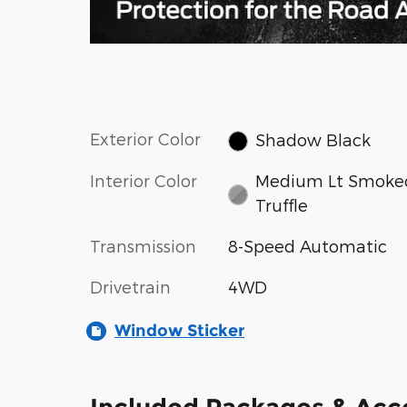
Exterior Color
Shadow Black
Interior Color
Medium Lt Smoke
Truffle
Transmission
8-Speed Automatic
Drivetrain
4WD
Window Sticker