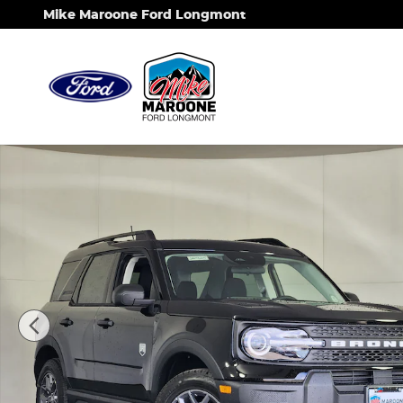
Skip to main content
Mike Maroone Ford Longmont
New 2026 Ford Bronco Sport Big Bend SUV Photo 