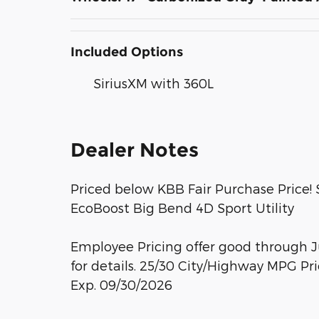
Included Options
SiriusXM with 360L
Dealer Notes
Priced below KBB Fair Purchase Price!
EcoBoost Big Bend 4D Sport Utility
Employee Pricing offer good through Ju
for details. 25/30 City/Highway MPG Pr
Exp. 09/30/2026