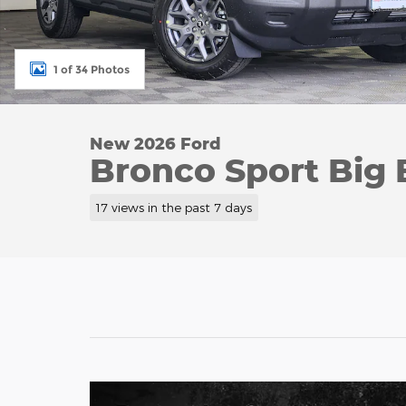
1 of 34 Photos
New 2026 Ford
Bronco Sport Big
17 views in the past 7 days