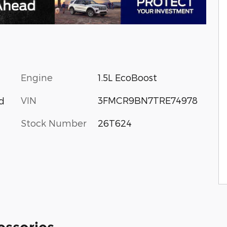
Engine
1.5L EcoBoost
VIN
3FMCR9BN7TRE74978
d
Stock Number
26T624