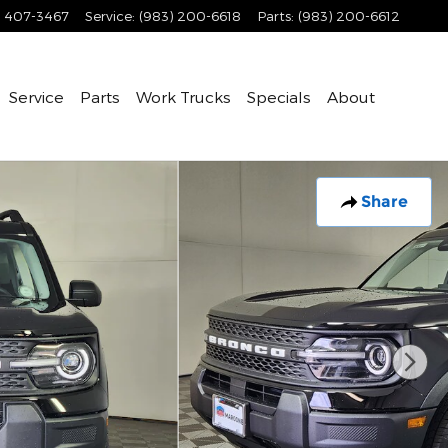
) 407-3467
Service
:
(983) 200-6618
Parts
:
(983) 200-6612
Service
Parts
Work Trucks
Specials
About
Share