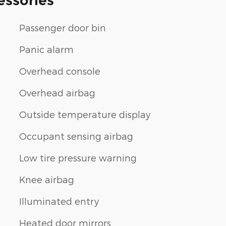
essories
Passenger door bin
Panic alarm
Overhead console
Overhead airbag
Outside temperature display
Occupant sensing airbag
Low tire pressure warning
Knee airbag
Illuminated entry
Heated door mirrors