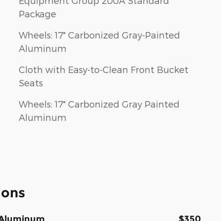
Equipment Group 200A Standard
Package
Wheels: 17" Carbonized Gray-Painted
Aluminum
Cloth with Easy-to-Clean Front Bucket
Seats
Wheels: 17" Carbonized Gray Painted
Aluminum
ions
d Aluminum
$350