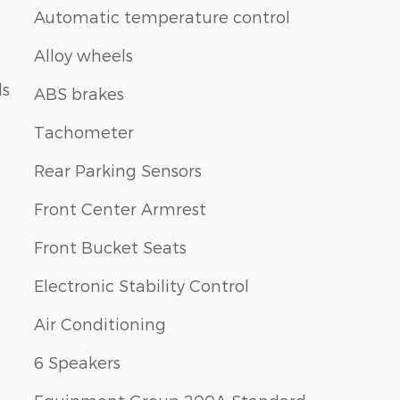
Automatic temperature control
Alloy wheels
ls
ABS brakes
Tachometer
Rear Parking Sensors
Front Center Armrest
Front Bucket Seats
Electronic Stability Control
Air Conditioning
6 Speakers