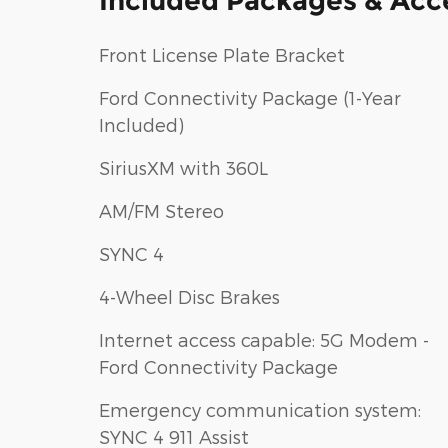
Included Packages & Acc
Front License Plate Bracket
Ford Connectivity Package (1-Year
Included)
SiriusXM with 360L
AM/FM Stereo
SYNC 4
4-Wheel Disc Brakes
Internet access capable: 5G Modem -
Ford Connectivity Package
Emergency communication system:
SYNC 4 911 Assist