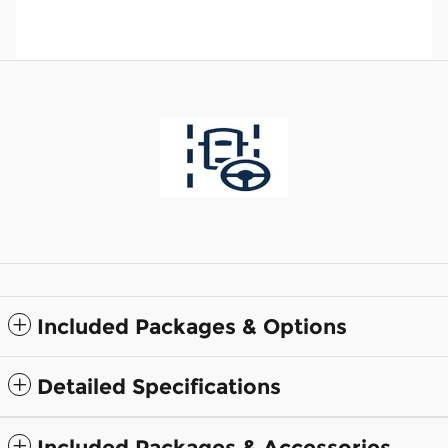
Included Packages & Options
Detailed Specifications
Included Packages & Accessories