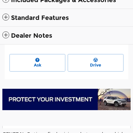
Standard Features
Dealer Notes
Ask
Drive