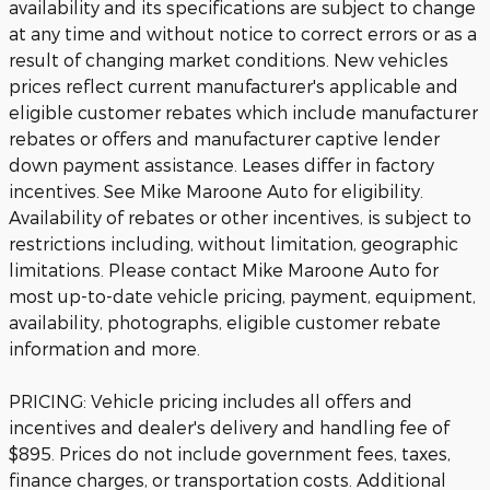
availability and its specifications are subject to change
at any time and without notice to correct errors or as a
result of changing market conditions. New vehicles
prices reflect current manufacturer's applicable and
eligible customer rebates which include manufacturer
rebates or offers and manufacturer captive lender
down payment assistance. Leases differ in factory
incentives. See Mike Maroone Auto for eligibility.
Availability of rebates or other incentives, is subject to
restrictions including, without limitation, geographic
limitations. Please contact Mike Maroone Auto for
most up-to-date vehicle pricing, payment, equipment,
availability, photographs, eligible customer rebate
information and more.
PRICING: Vehicle pricing includes all offers and
incentives and dealer's delivery and handling fee of
$895. Prices do not include government fees, taxes,
finance charges, or transportation costs. Additional