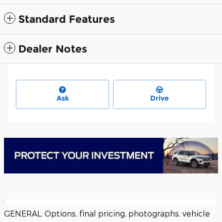
Standard Features
Dealer Notes
Ask
Drive
GENERAL: Options, final pricing, photographs, vehicle