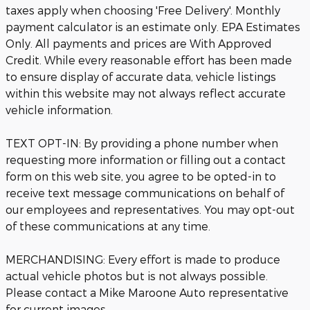
taxes apply when choosing 'Free Delivery'. Monthly
payment calculator is an estimate only. EPA Estimates
Only. All payments and prices are With Approved
Credit. While every reasonable effort has been made
to ensure display of accurate data, vehicle listings
within this website may not always reflect accurate
vehicle information.
TEXT OPT-IN: By providing a phone number when
requesting more information or filling out a contact
form on this web site, you agree to be opted-in to
receive text message communications on behalf of
our employees and representatives. You may opt-out
of these communications at any time.
MERCHANDISING: Every effort is made to produce
actual vehicle photos but is not always possible.
Please contact a Mike Maroone Auto representative
for current images.