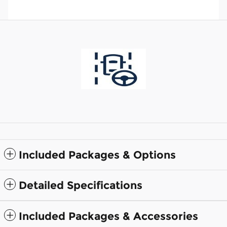
Included Packages & Options
Detailed Specifications
Included Packages & Accessories