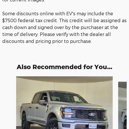
Some discounts online with EV's may include the
$7500 federal tax credit. This credit will be assigned as
cash down and signed over by the purchaser at the
time of delivery. Please verify with the dealer all
discounts and pricing prior to purchase.
Also Recommended for You...
Slide 1 of 6