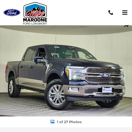
Skip to main content
New 2026 Ford F-150 King Ranch Truck Photo 1 of 27
Shar
1 of 27 Photos