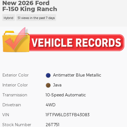
New 2026 Ford
F-150 King Ranch
Hybrid
51 views in the past 7 days
Exterior Color
Antimatter Blue Metallic
Interior Color
Java
Transmission
10-Speed Automatic
Drivetrain
4WD
VIN
1FTFW6LD3TFB43083
Stock Number
26T751