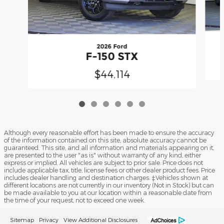
2026 Ford
F-150 STX
$44,114
Although every reasonable effort has been made to ensure the accuracy
of the information contained on this site, absolute accuracy cannot be
guaranteed. This site, and all information and materials appearing on it,
are presented to the user "as is" without warranty of any kind, either
express or implied. All vehicles are subject to prior sale. Price does not
include applicable tax, title, license fees or other dealer product fees. Price
includes dealer handling and destination charges. ‡Vehicles shown at
different locations are not currently in our inventory (Not in Stock) but can
be made available to you at our location within a reasonable date from
the time of your request, not to exceed one week.
Sitemap
Privacy
View Additional Disclosures