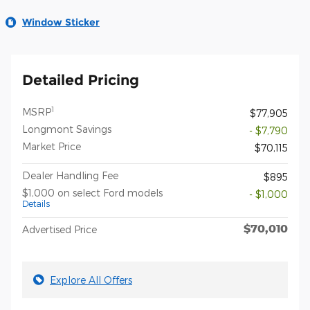
Window Sticker
Detailed Pricing
1
MSRP
$77,905
Longmont Savings
- $7,790
Market Price
$70,115
Dealer Handling Fee
$895
$1,000 on select Ford models
- $1,000
Details
$70,010
Advertised Price
Explore All Offers