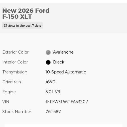
New 2026 Ford
F-150 XLT
23 views in the past 7 days
Exterior Color
Avalanche
Interior Color
Black
Transmission
10-Speed Automatic
Drivetrain
4WD
Engine
5.0L V8
VIN
1FTFW3L56TFA53207
Stock Number
26T587