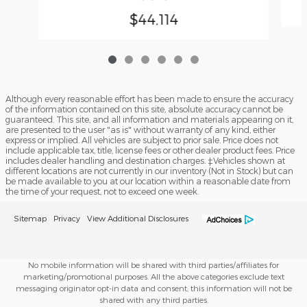
$44,114
Although every reasonable effort has been made to ensure the accuracy
of the information contained on this site, absolute accuracy cannot be
guaranteed. This site, and all information and materials appearing on it,
are presented to the user "as is" without warranty of any kind, either
express or implied. All vehicles are subject to prior sale. Price does not
include applicable tax, title, license fees or other dealer product fees. Price
includes dealer handling and destination charges. ‡Vehicles shown at
different locations are not currently in our inventory (Not in Stock) but can
be made available to you at our location within a reasonable date from
the time of your request, not to exceed one week.
Sitemap
Privacy
View Additional Disclosures
No mobile information will be shared with third parties/affiliates for
marketing/promotional purposes. All the above categories exclude text
messaging originator opt-in data and consent; this information will not be
shared with any third parties.