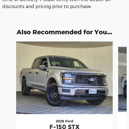
discounts and pricing prior to purchase.
Also Recommended for You...
Slide 1 of 6
2026 Ford
F-150 STX