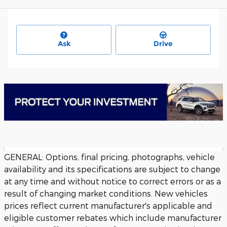
Ask
Drive
GENERAL: Options, final pricing, photographs, vehicle
availability and its specifications are subject to change
at any time and without notice to correct errors or as a
result of changing market conditions. New vehicles
prices reflect current manufacturer's applicable and
eligible customer rebates which include manufacturer