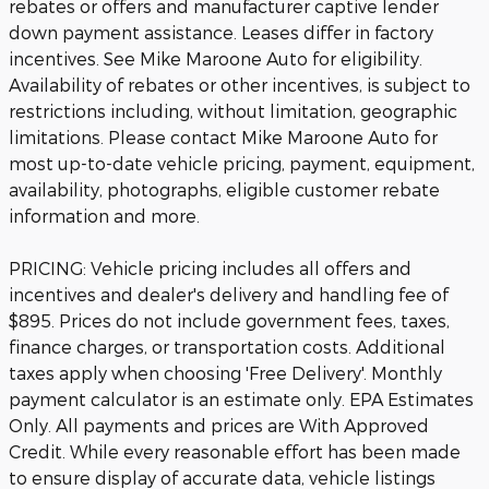
rebates or offers and manufacturer captive lender
down payment assistance. Leases differ in factory
incentives. See Mike Maroone Auto for eligibility.
Availability of rebates or other incentives, is subject to
restrictions including, without limitation, geographic
limitations. Please contact Mike Maroone Auto for
most up-to-date vehicle pricing, payment, equipment,
availability, photographs, eligible customer rebate
information and more.
PRICING: Vehicle pricing includes all offers and
incentives and dealer's delivery and handling fee of
$895. Prices do not include government fees, taxes,
finance charges, or transportation costs. Additional
taxes apply when choosing 'Free Delivery'. Monthly
payment calculator is an estimate only. EPA Estimates
Only. All payments and prices are With Approved
Credit. While every reasonable effort has been made
to ensure display of accurate data, vehicle listings