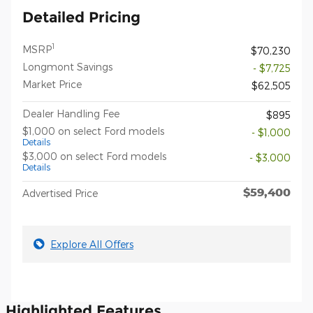
Detailed Pricing
1
MSRP
$70,230
Longmont Savings
- $7,725
Market Price
$62,505
Dealer Handling Fee
$895
$1,000 on select Ford models
- $1,000
Details
$3,000 on select Ford models
- $3,000
Details
$59,400
Advertised Price
Explore All Offers
Highlighted Features