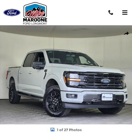
Skip to main content
New 2026 Ford F-150 XLT Truck Photo 1 of 27
Shar
1 of 27 Photos