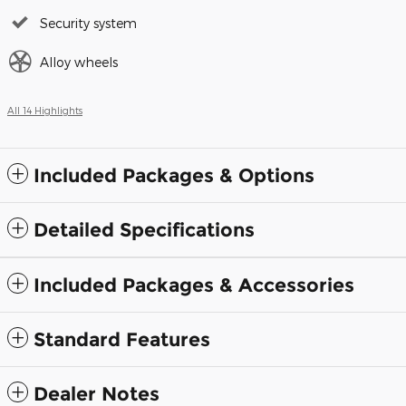
Security system
Alloy wheels
All 14 Highlights
Included Packages & Options
Detailed Specifications
Included Packages & Accessories
Standard Features
Dealer Notes