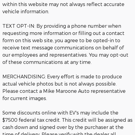
within this website may not always reflect accurate
vehicle information.
TEXT OPT-IN: By providing a phone number when
requesting more information or filling out a contact
form on this web site, you agree to be opted-in to
receive text message communications on behalf of
our employees and representatives. You may opt-out
of these communications at any time.
MERCHANDISING: Every effort is made to produce
actual vehicle photos but is not always possible.
Please contact a Mike Maroone Auto representative
for current images.
Some discounts online with EV's may include the
$7500 federal tax credit. This credit will be assigned as
cash down and signed over by the purchaser at the
time of delivery. Please verify with the dealer all