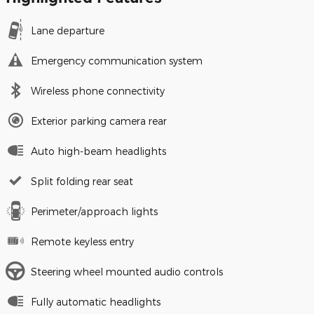
Lane departure
Emergency communication system
Wireless phone connectivity
Exterior parking camera rear
Auto high-beam headlights
Split folding rear seat
Perimeter/approach lights
Remote keyless entry
Steering wheel mounted audio controls
Fully automatic headlights